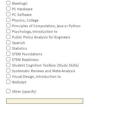
MeetingU
PC Hardware
PC Software
Physics, College
Principles of Computation, Java or Python
Psychology, Introduction to
Public Policy Analysis for Engineers
Spanish
Statistics
STEM Foundations
STEM Readiness
Student Cognition Toolbox (Study Skills)
Systematic Reviews and Meta-Analysis
Visual Design, Introduction to
Wellstart
Other (specify)