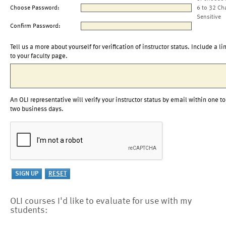
Choose Password:
6 to 32 Ch
Sensitive
Confirm Password:
Tell us a more about yourself for verification of instructor status. Include a li
to your faculty page.
An OLI representative will verify your instructor status by email within one to
two business days.
OLI courses I'd like to evaluate for use with my
students: