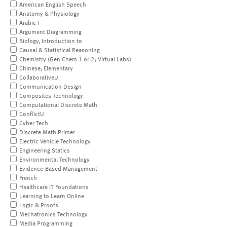
American English Speech
Anatomy & Physiology
Arabic I
Argument Diagramming
Biology, Introduction to
Causal & Statistical Reasoning
Chemistry (Gen Chem 1 or 2; Virtual Labs)
Chinese, Elementary
CollaborativeU
Communication Design
Composites Technology
Computational Discrete Math
ConflictU
Cyber Tech
Discrete Math Primer
Electric Vehicle Technology
Engineering Statics
Environmental Technology
Evidence-Based Management
French
Healthcare IT Foundations
Learning to Learn Online
Logic & Proofs
Mechatronics Technology
Media Programming