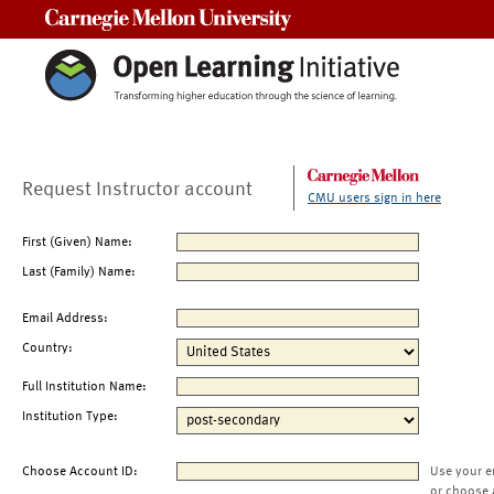
Carnegie Mellon University
Request Instructor account
CMU users sign in here
First (Given) Name:
Last (Family) Name:
Email Address:
Country:
Full Institution Name:
Institution Type:
Choose Account ID:
Use your e
or choose 