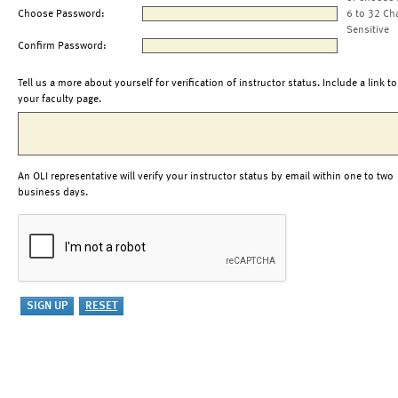
Choose Password:
6 to 32 Ch
Sensitive
Confirm Password:
Tell us a more about yourself for verification of instructor status. Include a link to
your faculty page.
An OLI representative will verify your instructor status by email within one to two
business days.