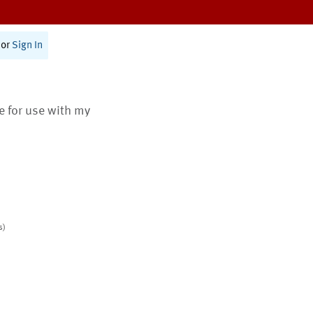
or
Sign In
te for use with my
s)