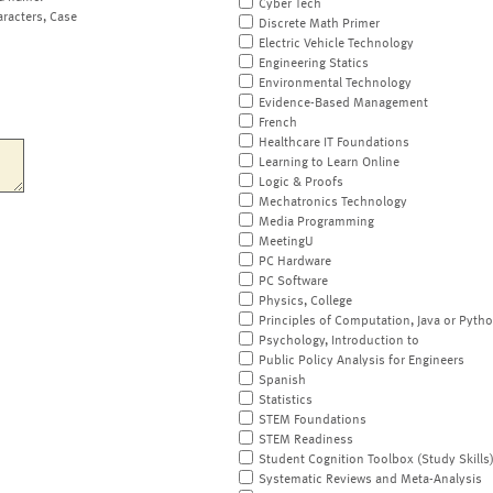
Cyber Tech
aracters, Case
Discrete Math Primer
Electric Vehicle Technology
Engineering Statics
Environmental Technology
Evidence-Based Management
French
Healthcare IT Foundations
Learning to Learn Online
Logic & Proofs
Mechatronics Technology
Media Programming
MeetingU
PC Hardware
PC Software
Physics, College
Principles of Computation, Java or Pyth
Psychology, Introduction to
Public Policy Analysis for Engineers
Spanish
Statistics
STEM Foundations
STEM Readiness
Student Cognition Toolbox (Study Skills
Systematic Reviews and Meta-Analysis