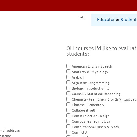
Help
Educator
or
Student
OLI courses I'd like to evalua
students:
American English Speech
Anatomy & Physiology
Arabic I
Argument Diagramming
Biology, Introduction to
Causal & Statistical Reasoning
Chemistry (Gen Chem 1 or 2; Virtual Lab
Chinese, Elementary
CollaborativeU
Communication Design
Composites Technology
Computational Discrete Math
mail address
ConflictU
a name.