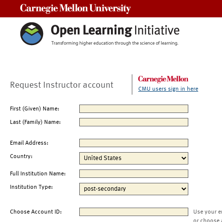
Carnegie Mellon University
Request Instructor account
CMU users sign in here
First (Given) Name:
Last (Family) Name:
Email Address:
Country:
Full Institution Name:
Institution Type:
Choose Account ID:
Use your e
or choose 