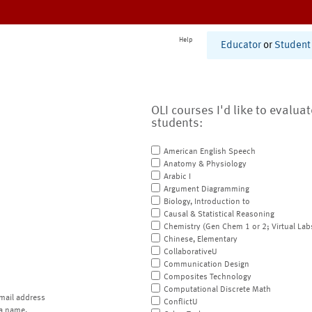
Help
Educator
or
Student
OLI courses I'd like to evalua
students:
American English Speech
Anatomy & Physiology
Arabic I
Argument Diagramming
Biology, Introduction to
Causal & Statistical Reasoning
Chemistry (Gen Chem 1 or 2; Virtual Lab
Chinese, Elementary
CollaborativeU
Communication Design
Composites Technology
Computational Discrete Math
mail address
ConflictU
a name.