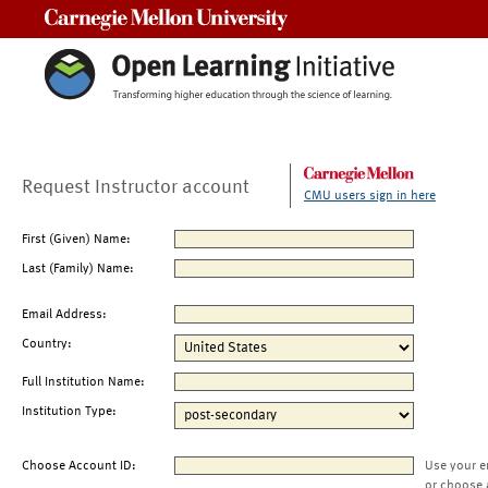
Carnegie Mellon University
Request Instructor account
CMU users sign in here
First (Given) Name:
Last (Family) Name:
Email Address:
Country:
Full Institution Name:
Institution Type:
Choose Account ID:
Use your e
or choose 