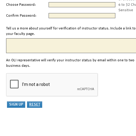
Choose Password:
6 to 32 Ch
Sensitive
Confirm Password:
Tell us a more about yourself for verification of instructor status. Include a link to
your faculty page.
An OLI representative will verify your instructor status by email within one to two
business days.