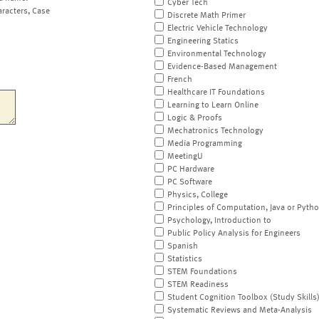
Cyber Tech
aracters, Case
Discrete Math Primer
Electric Vehicle Technology
Engineering Statics
Environmental Technology
Evidence-Based Management
French
Healthcare IT Foundations
Learning to Learn Online
Logic & Proofs
Mechatronics Technology
Media Programming
MeetingU
PC Hardware
PC Software
Physics, College
Principles of Computation, Java or Pyth
Psychology, Introduction to
Public Policy Analysis for Engineers
Spanish
Statistics
STEM Foundations
STEM Readiness
Student Cognition Toolbox (Study Skills
Systematic Reviews and Meta-Analysis