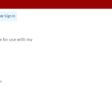
or
Sign In
te for use with my
s)