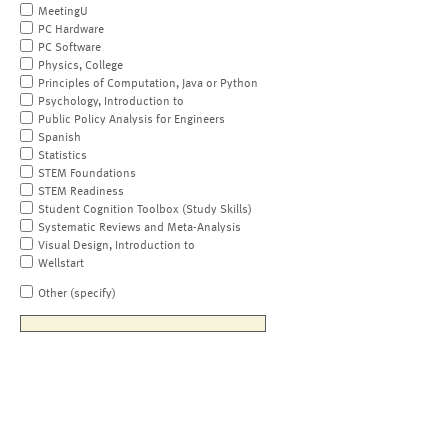
MeetingU
PC Hardware
PC Software
Physics, College
Principles of Computation, Java or Python
Psychology, Introduction to
Public Policy Analysis for Engineers
Spanish
Statistics
STEM Foundations
STEM Readiness
Student Cognition Toolbox (Study Skills)
Systematic Reviews and Meta-Analysis
Visual Design, Introduction to
Wellstart
Other (specify)