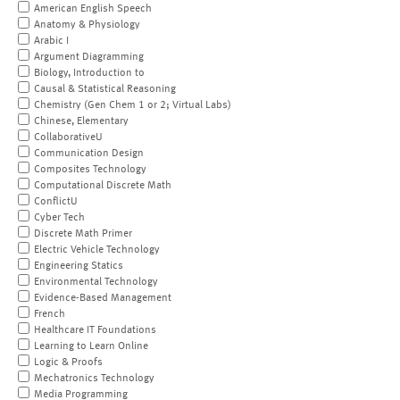
American English Speech
Anatomy & Physiology
Arabic I
Argument Diagramming
Biology, Introduction to
Causal & Statistical Reasoning
Chemistry (Gen Chem 1 or 2; Virtual Labs)
Chinese, Elementary
CollaborativeU
Communication Design
Composites Technology
Computational Discrete Math
ConflictU
Cyber Tech
Discrete Math Primer
Electric Vehicle Technology
Engineering Statics
Environmental Technology
Evidence-Based Management
French
Healthcare IT Foundations
Learning to Learn Online
Logic & Proofs
Mechatronics Technology
Media Programming