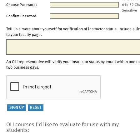
Choose Password:
6 to 32 Ch
Sensitive
Confirm Password:
Tell us a more about yourself for verification of instructor status. Include a li
to your faculty page.
An OLI representative will verify your instructor status by email within one to
two business days.
OLI courses I'd like to evaluate for use with my
students: