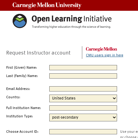
Carnegie Mellon University
Request Instructor account
CMU users sign in here
First (Given) Name:
Last (Family) Name:
Email Address:
Country:
Full Institution Name:
Institution Type:
Choose Account ID:
Use your e
or choose 