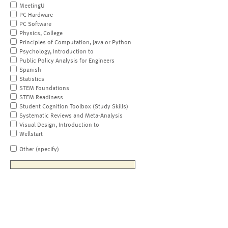
MeetingU
PC Hardware
PC Software
Physics, College
Principles of Computation, Java or Python
Psychology, Introduction to
Public Policy Analysis for Engineers
Spanish
Statistics
STEM Foundations
STEM Readiness
Student Cognition Toolbox (Study Skills)
Systematic Reviews and Meta-Analysis
Visual Design, Introduction to
Wellstart
Other (specify)