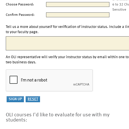
Choose Password:
6 to 32 Ch
Sensitive
Confirm Password:
Tell us a more about yourself for verification of instructor status. Include a li
to your faculty page.
An OLI representative will verify your instructor status by email within one to
two business days.
OLI courses I'd like to evaluate for use with my
students: