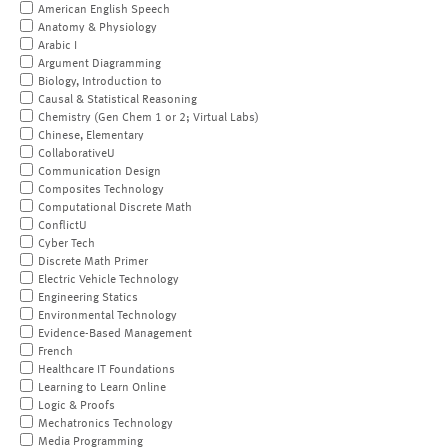
American English Speech
Anatomy & Physiology
Arabic I
Argument Diagramming
Biology, Introduction to
Causal & Statistical Reasoning
Chemistry (Gen Chem 1 or 2; Virtual Labs)
Chinese, Elementary
CollaborativeU
Communication Design
Composites Technology
Computational Discrete Math
ConflictU
Cyber Tech
Discrete Math Primer
Electric Vehicle Technology
Engineering Statics
Environmental Technology
Evidence-Based Management
French
Healthcare IT Foundations
Learning to Learn Online
Logic & Proofs
Mechatronics Technology
Media Programming