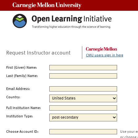
Carnegie Mellon University
Request Instructor account
CMU users sign in here
First (Given) Name:
Last (Family) Name:
Email Address:
Country:
Full Institution Name:
Institution Type:
Choose Account ID:
Use your e
or choose 