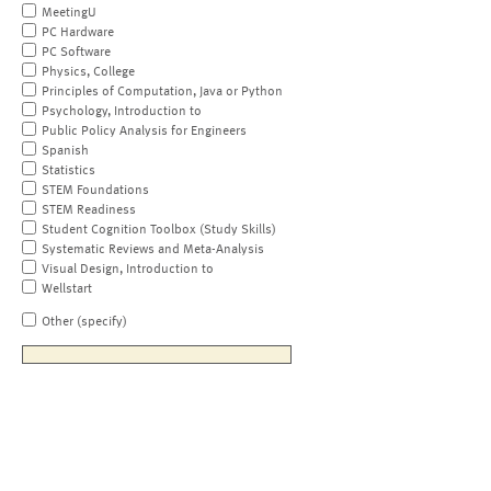
MeetingU
PC Hardware
PC Software
Physics, College
Principles of Computation, Java or Python
Psychology, Introduction to
Public Policy Analysis for Engineers
Spanish
Statistics
STEM Foundations
STEM Readiness
Student Cognition Toolbox (Study Skills)
Systematic Reviews and Meta-Analysis
Visual Design, Introduction to
Wellstart
Other (specify)