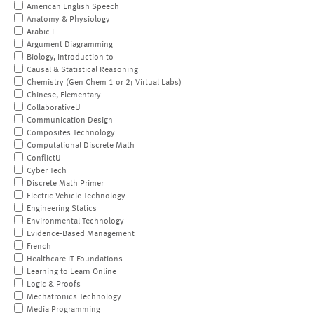
American English Speech
Anatomy & Physiology
Arabic I
Argument Diagramming
Biology, Introduction to
Causal & Statistical Reasoning
Chemistry (Gen Chem 1 or 2; Virtual Labs)
Chinese, Elementary
CollaborativeU
Communication Design
Composites Technology
Computational Discrete Math
ConflictU
Cyber Tech
Discrete Math Primer
Electric Vehicle Technology
Engineering Statics
Environmental Technology
Evidence-Based Management
French
Healthcare IT Foundations
Learning to Learn Online
Logic & Proofs
Mechatronics Technology
Media Programming