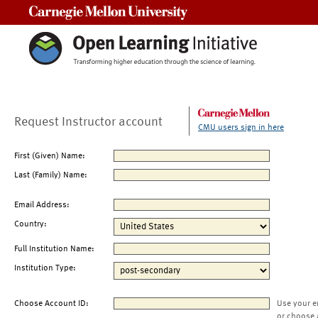
Carnegie Mellon University
Request Instructor account
CMU users sign in here
First (Given) Name:
Last (Family) Name:
Email Address:
Country:
Full Institution Name:
Institution Type:
Choose Account ID:
Use your e
or choose 