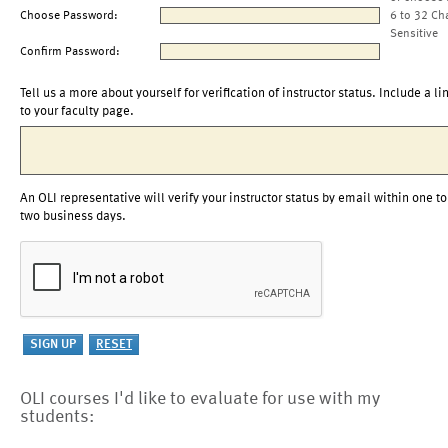
Choose Password:
6 to 32 Ch
Sensitive
Confirm Password:
Tell us a more about yourself for verification of instructor status. Include a li
to your faculty page.
An OLI representative will verify your instructor status by email within one to
two business days.
OLI courses I'd like to evaluate for use with my
students: