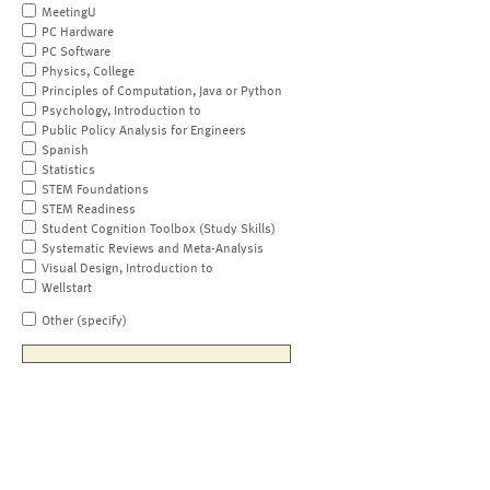
MeetingU
PC Hardware
PC Software
Physics, College
Principles of Computation, Java or Python
Psychology, Introduction to
Public Policy Analysis for Engineers
Spanish
Statistics
STEM Foundations
STEM Readiness
Student Cognition Toolbox (Study Skills)
Systematic Reviews and Meta-Analysis
Visual Design, Introduction to
Wellstart
Other (specify)