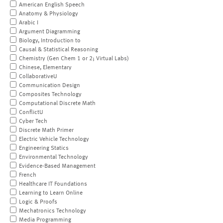
American English Speech
Anatomy & Physiology
Arabic I
Argument Diagramming
Biology, Introduction to
Causal & Statistical Reasoning
Chemistry (Gen Chem 1 or 2; Virtual Labs)
Chinese, Elementary
CollaborativeU
Communication Design
Composites Technology
Computational Discrete Math
ConflictU
Cyber Tech
Discrete Math Primer
Electric Vehicle Technology
Engineering Statics
Environmental Technology
Evidence-Based Management
French
Healthcare IT Foundations
Learning to Learn Online
Logic & Proofs
Mechatronics Technology
Media Programming