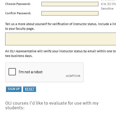
Choose Password:
6 to 32 Ch
Sensitive
Confirm Password:
Tell us a more about yourself for verification of instructor status. Include a li
to your faculty page.
An OLI representative will verify your instructor status by email within one to
two business days.
OLI courses I'd like to evaluate for use with my
students: