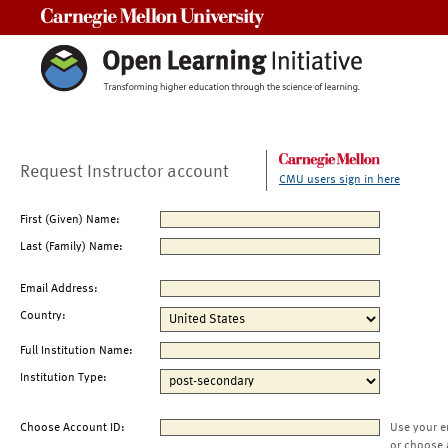
Carnegie Mellon University
Request Instructor account
CMU users sign in here
First (Given) Name:
Last (Family) Name:
Email Address:
Country:
Full Institution Name:
Institution Type:
Choose Account ID:
Use your e
or choose 