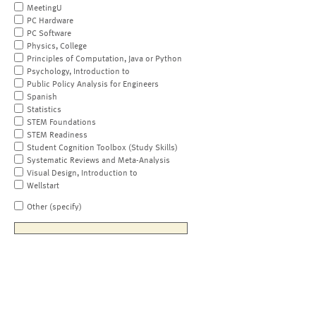
MeetingU
PC Hardware
PC Software
Physics, College
Principles of Computation, Java or Python
Psychology, Introduction to
Public Policy Analysis for Engineers
Spanish
Statistics
STEM Foundations
STEM Readiness
Student Cognition Toolbox (Study Skills)
Systematic Reviews and Meta-Analysis
Visual Design, Introduction to
Wellstart
Other (specify)