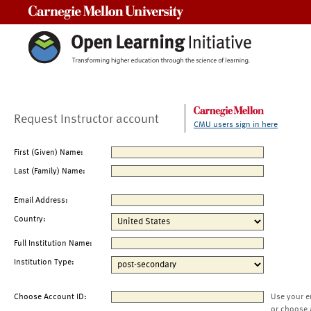
Carnegie Mellon University
Request Instructor account
CMU users sign in here
First (Given) Name:
Last (Family) Name:
Email Address:
Country:
Full Institution Name:
Institution Type:
Choose Account ID:
Use your e
or choose 