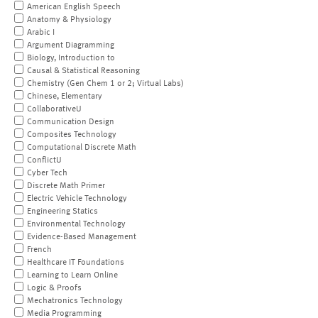
American English Speech
Anatomy & Physiology
Arabic I
Argument Diagramming
Biology, Introduction to
Causal & Statistical Reasoning
Chemistry (Gen Chem 1 or 2; Virtual Labs)
Chinese, Elementary
CollaborativeU
Communication Design
Composites Technology
Computational Discrete Math
ConflictU
Cyber Tech
Discrete Math Primer
Electric Vehicle Technology
Engineering Statics
Environmental Technology
Evidence-Based Management
French
Healthcare IT Foundations
Learning to Learn Online
Logic & Proofs
Mechatronics Technology
Media Programming