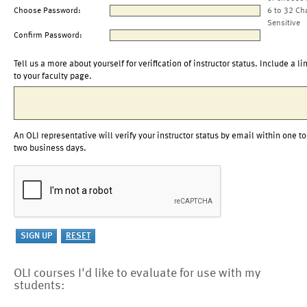
Choose Password:
6 to 32 Ch
Sensitive
Confirm Password:
Tell us a more about yourself for verification of instructor status. Include a li
to your faculty page.
An OLI representative will verify your instructor status by email within one to
two business days.
OLI courses I'd like to evaluate for use with my
students: