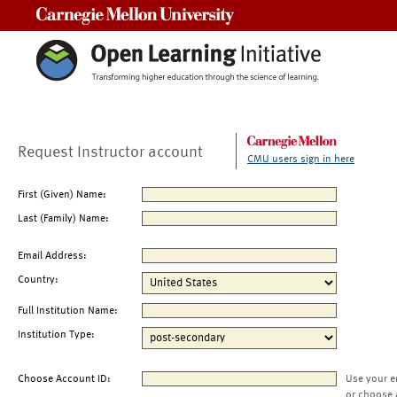
Carnegie Mellon University
Request Instructor account
CMU users sign in here
First (Given) Name:
Last (Family) Name:
Email Address:
Country:
Full Institution Name:
Institution Type:
Choose Account ID:
Use your e
or choose 