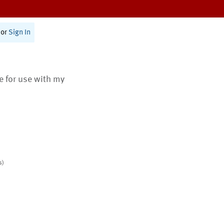
or
Sign In
te for use with my
s)