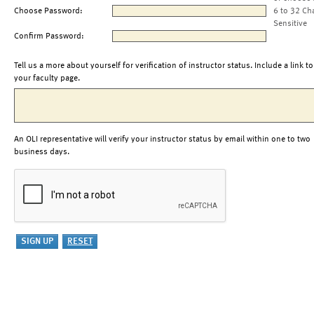
Choose Password:
6 to 32 Ch
Sensitive
Confirm Password:
Tell us a more about yourself for verification of instructor status. Include a link to
your faculty page.
An OLI representative will verify your instructor status by email within one to two
business days.