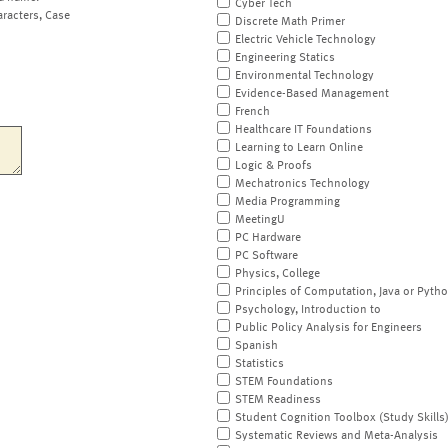
Cyber Tech
aracters, Case
Discrete Math Primer
Electric Vehicle Technology
Engineering Statics
Environmental Technology
Evidence-Based Management
French
Healthcare IT Foundations
Learning to Learn Online
Logic & Proofs
Mechatronics Technology
Media Programming
MeetingU
PC Hardware
PC Software
Physics, College
Principles of Computation, Java or Pyth
Psychology, Introduction to
Public Policy Analysis for Engineers
Spanish
Statistics
STEM Foundations
STEM Readiness
Student Cognition Toolbox (Study Skills
Systematic Reviews and Meta-Analysis