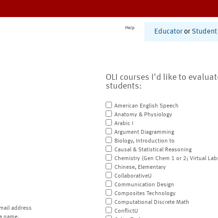
Help
Educator
or
Student
OLI courses I'd like to evalua
students:
American English Speech
Anatomy & Physiology
Arabic I
Argument Diagramming
Biology, Introduction to
Causal & Statistical Reasoning
Chemistry (Gen Chem 1 or 2; Virtual Lab
Chinese, Elementary
CollaborativeU
Communication Design
Composites Technology
Computational Discrete Math
mail address
ConflictU
a name.