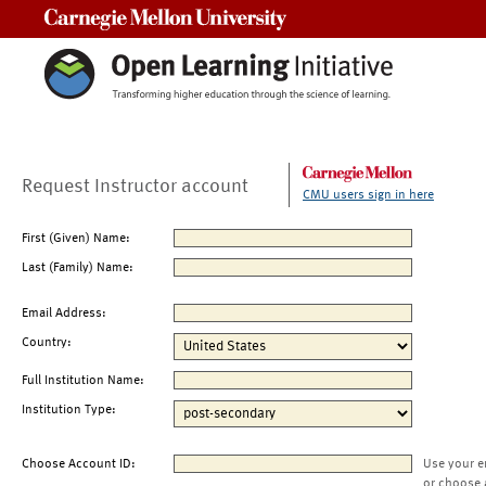
Carnegie Mellon University
Request Instructor account
CMU users sign in here
First (Given) Name:
Last (Family) Name:
Email Address:
Country:
Full Institution Name:
Institution Type:
Choose Account ID:
Use your e
or choose 