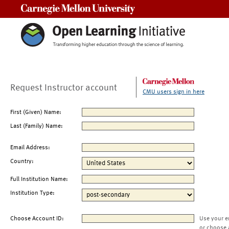
Carnegie Mellon University
Request Instructor account
CMU users sign in here
First (Given) Name:
Last (Family) Name:
Email Address:
Country:
Full Institution Name:
Institution Type:
Choose Account ID:
Use your e
or choose 