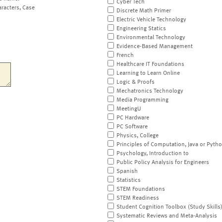
Cyber Tech
aracters, Case
Discrete Math Primer
Electric Vehicle Technology
Engineering Statics
Environmental Technology
Evidence-Based Management
French
Healthcare IT Foundations
Learning to Learn Online
Logic & Proofs
Mechatronics Technology
Media Programming
MeetingU
PC Hardware
PC Software
Physics, College
Principles of Computation, Java or Pyth
Psychology, Introduction to
Public Policy Analysis for Engineers
Spanish
Statistics
STEM Foundations
STEM Readiness
Student Cognition Toolbox (Study Skills
Systematic Reviews and Meta-Analysis