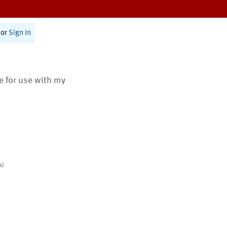
or
Sign In
te for use with my
s)