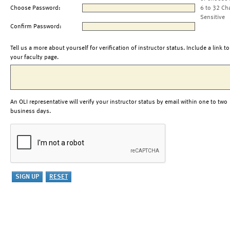
Choose Password:
6 to 32 Ch
Sensitive
Confirm Password:
Tell us a more about yourself for verification of instructor status. Include a link to
your faculty page.
An OLI representative will verify your instructor status by email within one to two
business days.