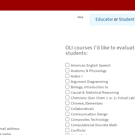
Help
Educator
or
Student
OLI courses I'd like to evalua
students:
American English Speech
Anatomy & Physiology
Arabic I
Argument Diagramming
Biology, Introduction to
Causal & Statistical Reasoning
Chemistry (Gen Chem 1 or 2; Virtual Lab
Chinese, Elementary
CollaborativeU
Communication Design
Composites Technology
Computational Discrete Math
mail address
ConflictU
a name.