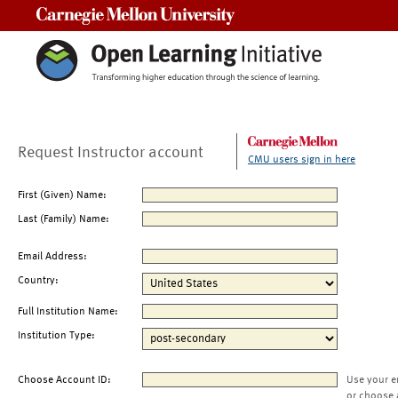
Carnegie Mellon University
Request Instructor account
CMU users sign in here
First (Given) Name:
Last (Family) Name:
Email Address:
Country:
Full Institution Name:
Institution Type:
Choose Account ID:
Use your e
or choose 