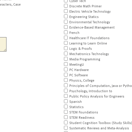
Cyber Tech
aracters, Case
Discrete Math Primer
Electric Vehicle Technology
Engineering Statics
Environmental Technology
Evidence-Based Management
French
Healthcare IT Foundations
Learning to Learn Online
Logic & Proofs
Mechatronics Technology
Media Programming
MeetingU
PC Hardware
PC Software
Physics, College
Principles of Computation, Java or Pyth
Psychology, Introduction to
Public Policy Analysis for Engineers
Spanish
Statistics
STEM Foundations
STEM Readiness
Student Cognition Toolbox (Study Skills
Systematic Reviews and Meta-Analysis