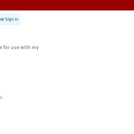
or
Sign In
te for use with my
s)