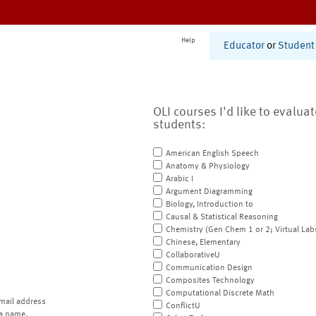
Help
Educator
or
Student
OLI courses I'd like to evalua
students:
American English Speech
Anatomy & Physiology
Arabic I
Argument Diagramming
Biology, Introduction to
Causal & Statistical Reasoning
Chemistry (Gen Chem 1 or 2; Virtual Lab
Chinese, Elementary
CollaborativeU
Communication Design
Composites Technology
Computational Discrete Math
mail address
ConflictU
a name.