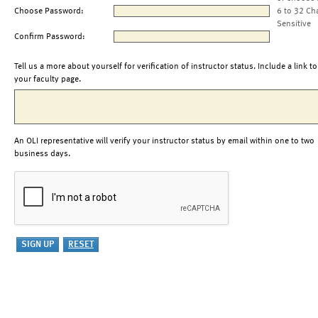
Choose Password:
6 to 32 Ch
Sensitive
Confirm Password:
Tell us a more about yourself for verification of instructor status. Include a link to
your faculty page.
An OLI representative will verify your instructor status by email within one to two
business days.