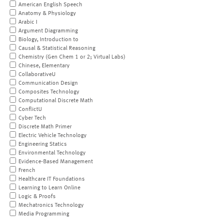
American English Speech
Anatomy & Physiology
Arabic I
Argument Diagramming
Biology, Introduction to
Causal & Statistical Reasoning
Chemistry (Gen Chem 1 or 2; Virtual Labs)
Chinese, Elementary
CollaborativeU
Communication Design
Composites Technology
Computational Discrete Math
ConflictU
Cyber Tech
Discrete Math Primer
Electric Vehicle Technology
Engineering Statics
Environmental Technology
Evidence-Based Management
French
Healthcare IT Foundations
Learning to Learn Online
Logic & Proofs
Mechatronics Technology
Media Programming