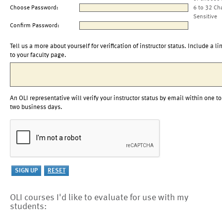
Choose Password:
6 to 32 Ch
Sensitive
Confirm Password:
Tell us a more about yourself for verification of instructor status. Include a li
to your faculty page.
An OLI representative will verify your instructor status by email within one to
two business days.
OLI courses I'd like to evaluate for use with my
students: