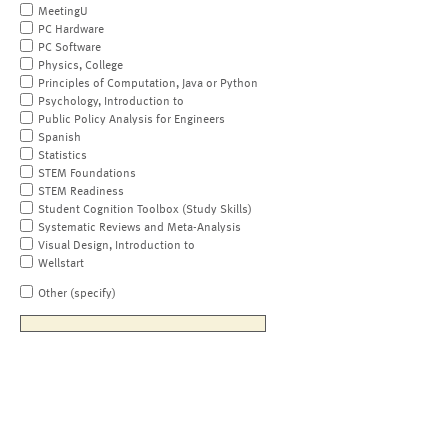
MeetingU
PC Hardware
PC Software
Physics, College
Principles of Computation, Java or Python
Psychology, Introduction to
Public Policy Analysis for Engineers
Spanish
Statistics
STEM Foundations
STEM Readiness
Student Cognition Toolbox (Study Skills)
Systematic Reviews and Meta-Analysis
Visual Design, Introduction to
Wellstart
Other (specify)