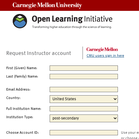
Carnegie Mellon University
Request Instructor account
CMU users sign in here
First (Given) Name:
Last (Family) Name:
Email Address:
Country:
Full Institution Name:
Institution Type:
Choose Account ID:
Use your e
or choose 