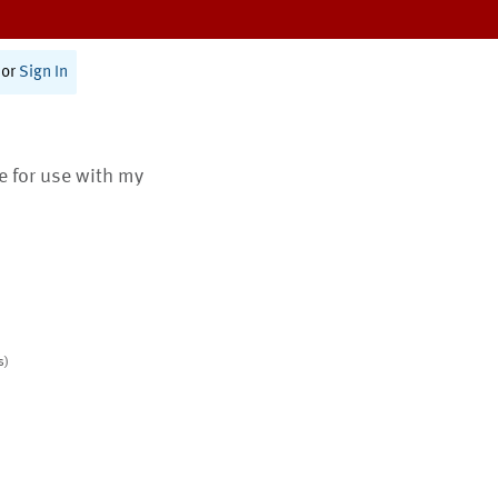
or
Sign In
te for use with my
s)