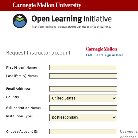
Carnegie Mellon University
Request Instructor account
CMU users sign in here
First (Given) Name:
Last (Family) Name:
Email Address:
Country:
Full Institution Name:
Institution Type:
Choose Account ID:
Use your e
or choose 