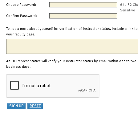
Choose Password:
6 to 32 Ch
Sensitive
Confirm Password:
Tell us a more about yourself for verification of instructor status. Include a link to
your faculty page.
An OLI representative will verify your instructor status by email within one to two
business days.