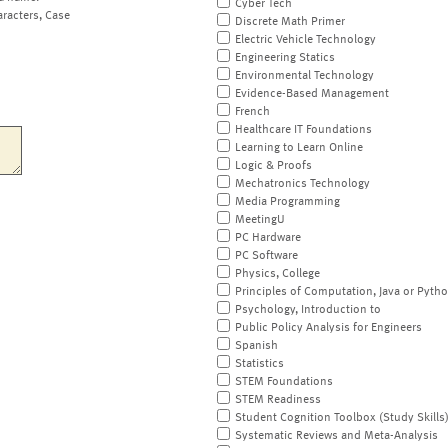
Cyber Tech
aracters, Case
Discrete Math Primer
Electric Vehicle Technology
Engineering Statics
Environmental Technology
Evidence-Based Management
French
Healthcare IT Foundations
Learning to Learn Online
Logic & Proofs
Mechatronics Technology
Media Programming
MeetingU
PC Hardware
PC Software
Physics, College
Principles of Computation, Java or Pyth
Psychology, Introduction to
Public Policy Analysis for Engineers
Spanish
Statistics
STEM Foundations
STEM Readiness
Student Cognition Toolbox (Study Skills
Systematic Reviews and Meta-Analysis