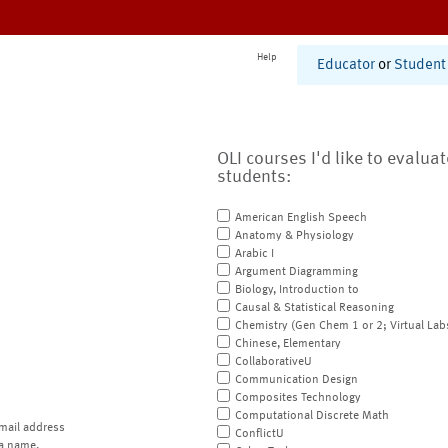
Help
Educator
or
Student
OLI courses I'd like to evalua
students:
American English Speech
Anatomy & Physiology
Arabic I
Argument Diagramming
Biology, Introduction to
Causal & Statistical Reasoning
Chemistry (Gen Chem 1 or 2; Virtual Lab
Chinese, Elementary
CollaborativeU
Communication Design
Composites Technology
Computational Discrete Math
mail address
ConflictU
a name.