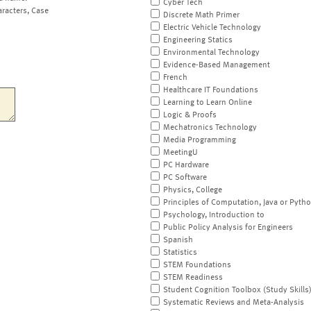
Cyber Tech
aracters, Case
Discrete Math Primer
Electric Vehicle Technology
Engineering Statics
Environmental Technology
Evidence-Based Management
French
Healthcare IT Foundations
Learning to Learn Online
Logic & Proofs
Mechatronics Technology
Media Programming
MeetingU
PC Hardware
PC Software
Physics, College
Principles of Computation, Java or Pyth
Psychology, Introduction to
Public Policy Analysis for Engineers
Spanish
Statistics
STEM Foundations
STEM Readiness
Student Cognition Toolbox (Study Skills
Systematic Reviews and Meta-Analysis