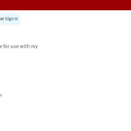
or
Sign In
te for use with my
s)