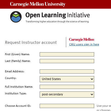
Carnegie Mellon University
Request Instructor account
CMU users sign in here
First (Given) Name:
Last (Family) Name:
Email Address:
Country:
Full Institution Name:
Institution Type:
Choose Account ID:
Use your e
or choose 