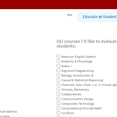
Help
Educator
or
Student
OLI courses I'd like to evalua
students:
American English Speech
Anatomy & Physiology
Arabic I
Argument Diagramming
Biology, Introduction to
Causal & Statistical Reasoning
Chemistry (Gen Chem 1 or 2; Virtual Lab
Chinese, Elementary
CollaborativeU
Communication Design
Composites Technology
Computational Discrete Math
mail address
ConflictU
a name.