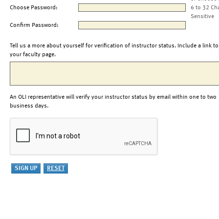
Choose Password:
6 to 32 Ch
Sensitive
Confirm Password:
Tell us a more about yourself for verification of instructor status. Include a link to
your faculty page.
An OLI representative will verify your instructor status by email within one to two
business days.