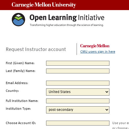
Carnegie Mellon University
Request Instructor account
CMU users sign in here
First (Given) Name:
Last (Family) Name:
Email Address:
Country:
Full Institution Name:
Institution Type:
Choose Account ID:
Use your e
or choose 