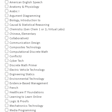
American English Speech
Anatomy & Physiology
Arabic I
Argument Diagramming
Biology, Introduction to
Causal & Statistical Reasoning
Chemistry (Gen Chem 1 or 2; Virtual Labs)
Chinese, Elementary
CollaborativeU
Communication Design
Composites Technology
Computational Discrete Math
ConflictU
Cyber Tech
Discrete Math Primer
Electric Vehicle Technology
Engineering Statics
Environmental Technology
Evidence-Based Management
French
Healthcare IT Foundations
Learning to Learn Online
Logic & Proofs
Mechatronics Technology
Media Programming