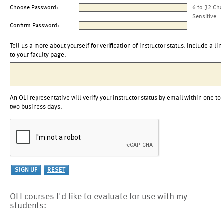
Choose Password:
6 to 32 Ch
Sensitive
Confirm Password:
Tell us a more about yourself for verification of instructor status. Include a li
to your faculty page.
An OLI representative will verify your instructor status by email within one to
two business days.
OLI courses I'd like to evaluate for use with my
students: