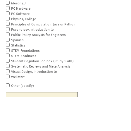
MeetingU
PC Hardware
PC Software
Physics, College
Principles of Computation, Java or Python
Psychology, Introduction to
Public Policy Analysis for Engineers
Spanish
Statistics
STEM Foundations
STEM Readiness
Student Cognition Toolbox (Study Skills)
Systematic Reviews and Meta-Analysis
Visual Design, Introduction to
Wellstart
Other (specify)