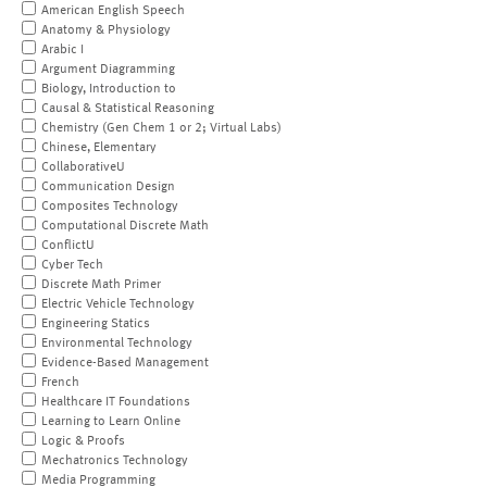
American English Speech
Anatomy & Physiology
Arabic I
Argument Diagramming
Biology, Introduction to
Causal & Statistical Reasoning
Chemistry (Gen Chem 1 or 2; Virtual Labs)
Chinese, Elementary
CollaborativeU
Communication Design
Composites Technology
Computational Discrete Math
ConflictU
Cyber Tech
Discrete Math Primer
Electric Vehicle Technology
Engineering Statics
Environmental Technology
Evidence-Based Management
French
Healthcare IT Foundations
Learning to Learn Online
Logic & Proofs
Mechatronics Technology
Media Programming