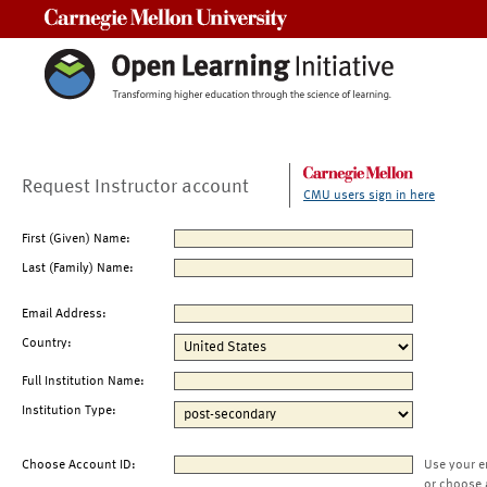
Carnegie Mellon University
Request Instructor account
CMU users sign in here
First (Given) Name:
Last (Family) Name:
Email Address:
Country:
Full Institution Name:
Institution Type:
Choose Account ID:
Use your e
or choose 