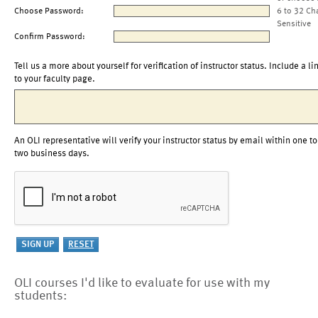
Choose Password:
6 to 32 Ch
Sensitive
Confirm Password:
Tell us a more about yourself for verification of instructor status. Include a li
to your faculty page.
An OLI representative will verify your instructor status by email within one to
two business days.
OLI courses I'd like to evaluate for use with my
students: