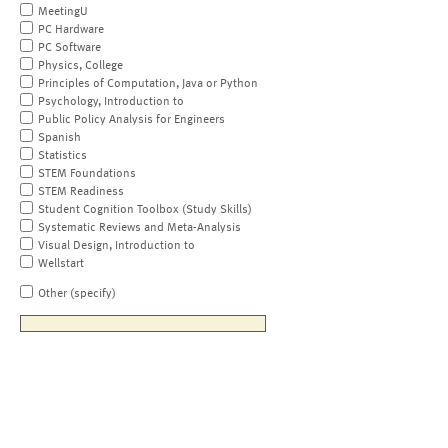
MeetingU
PC Hardware
PC Software
Physics, College
Principles of Computation, Java or Python
Psychology, Introduction to
Public Policy Analysis for Engineers
Spanish
Statistics
STEM Foundations
STEM Readiness
Student Cognition Toolbox (Study Skills)
Systematic Reviews and Meta-Analysis
Visual Design, Introduction to
Wellstart
Other (specify)