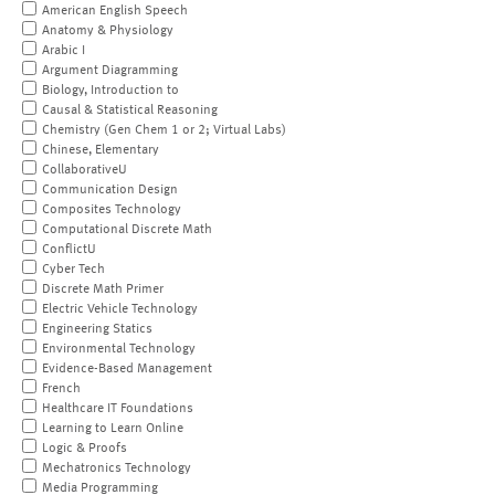
American English Speech
Anatomy & Physiology
Arabic I
Argument Diagramming
Biology, Introduction to
Causal & Statistical Reasoning
Chemistry (Gen Chem 1 or 2; Virtual Labs)
Chinese, Elementary
CollaborativeU
Communication Design
Composites Technology
Computational Discrete Math
ConflictU
Cyber Tech
Discrete Math Primer
Electric Vehicle Technology
Engineering Statics
Environmental Technology
Evidence-Based Management
French
Healthcare IT Foundations
Learning to Learn Online
Logic & Proofs
Mechatronics Technology
Media Programming