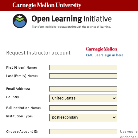
Carnegie Mellon University
Request Instructor account
CMU users sign in here
First (Given) Name:
Last (Family) Name:
Email Address:
Country:
Full Institution Name:
Institution Type:
Choose Account ID:
Use your e
or choose 