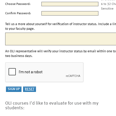
Choose Password:
6 to 32 Ch
Sensitive
Confirm Password:
Tell us a more about yourself for verification of instructor status. Include a li
to your faculty page.
An OLI representative will verify your instructor status by email within one to
two business days.
OLI courses I'd like to evaluate for use with my
students: