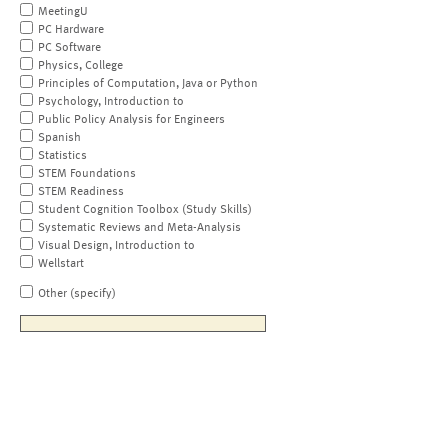
MeetingU
PC Hardware
PC Software
Physics, College
Principles of Computation, Java or Python
Psychology, Introduction to
Public Policy Analysis for Engineers
Spanish
Statistics
STEM Foundations
STEM Readiness
Student Cognition Toolbox (Study Skills)
Systematic Reviews and Meta-Analysis
Visual Design, Introduction to
Wellstart
Other (specify)