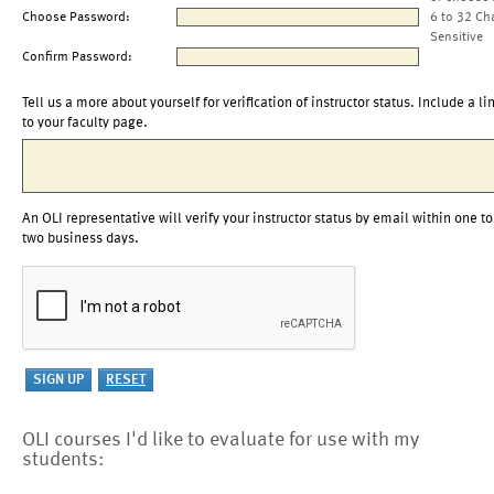
Choose Password:
6 to 32 Ch
Sensitive
Confirm Password:
Tell us a more about yourself for verification of instructor status. Include a li
to your faculty page.
An OLI representative will verify your instructor status by email within one to
two business days.
OLI courses I'd like to evaluate for use with my
students: