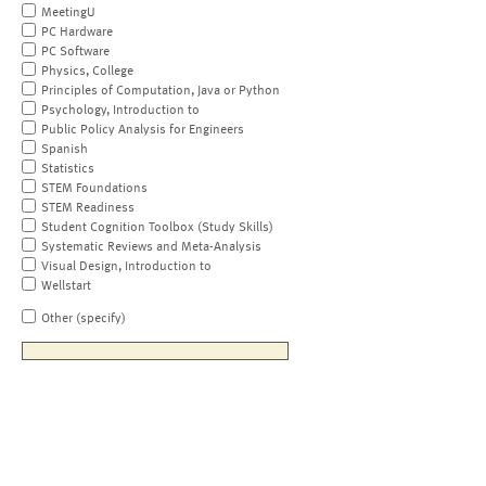
MeetingU
PC Hardware
PC Software
Physics, College
Principles of Computation, Java or Python
Psychology, Introduction to
Public Policy Analysis for Engineers
Spanish
Statistics
STEM Foundations
STEM Readiness
Student Cognition Toolbox (Study Skills)
Systematic Reviews and Meta-Analysis
Visual Design, Introduction to
Wellstart
Other (specify)