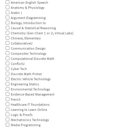
American English Speech
Anatomy & Physiology
Arabic I
Argument Diagramming
Biology, Introduction to
Causal & Statistical Reasoning
Chemistry (Gen Chem 1 or 2; Virtual Labs)
Chinese, Elementary
CollaborativeU
Communication Design
Composites Technology
Computational Discrete Math
ConflictU
Cyber Tech
Discrete Math Primer
Electric Vehicle Technology
Engineering Statics
Environmental Technology
Evidence-Based Management
French
Healthcare IT Foundations
Learning to Learn Online
Logic & Proofs
Mechatronics Technology
Media Programming