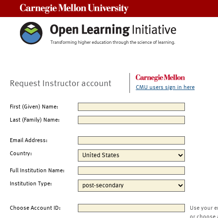
Carnegie Mellon University
Request Instructor account
CMU users sign in here
First (Given) Name:
Last (Family) Name:
Email Address:
Country:
Full Institution Name:
Institution Type:
Choose Account ID:
Use your e
or choose 