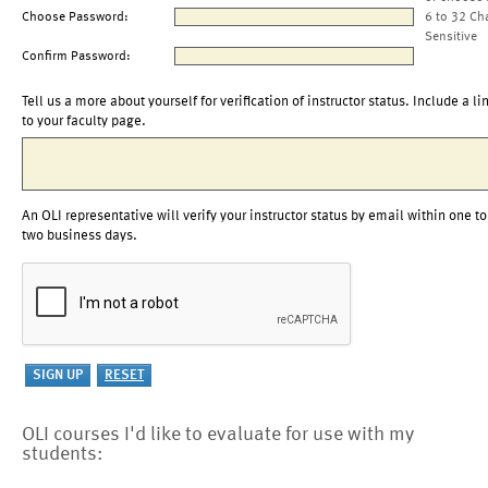
Choose Password:
6 to 32 Ch
Sensitive
Confirm Password:
Tell us a more about yourself for verification of instructor status. Include a li
to your faculty page.
An OLI representative will verify your instructor status by email within one to
two business days.
OLI courses I'd like to evaluate for use with my
students: