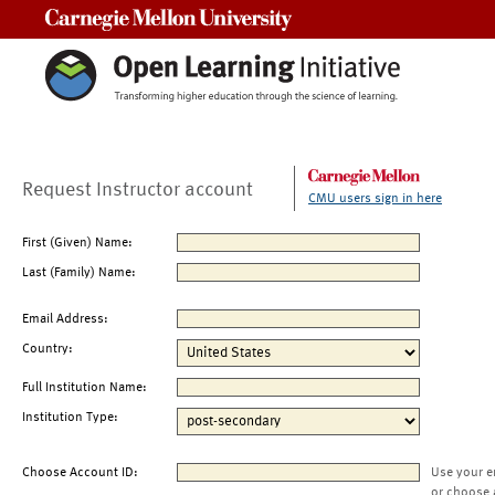
Carnegie Mellon University
Request Instructor account
CMU users sign in here
First (Given) Name:
Last (Family) Name:
Email Address:
Country:
Full Institution Name:
Institution Type:
Choose Account ID:
Use your e
or choose 