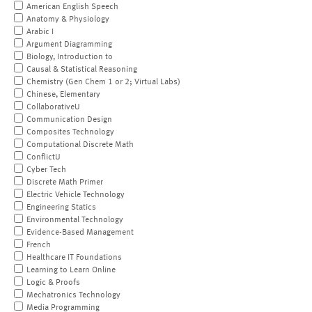
American English Speech
Anatomy & Physiology
Arabic I
Argument Diagramming
Biology, Introduction to
Causal & Statistical Reasoning
Chemistry (Gen Chem 1 or 2; Virtual Labs)
Chinese, Elementary
CollaborativeU
Communication Design
Composites Technology
Computational Discrete Math
ConflictU
Cyber Tech
Discrete Math Primer
Electric Vehicle Technology
Engineering Statics
Environmental Technology
Evidence-Based Management
French
Healthcare IT Foundations
Learning to Learn Online
Logic & Proofs
Mechatronics Technology
Media Programming