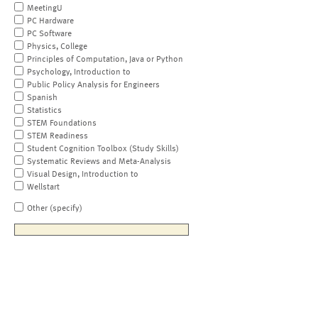
MeetingU
PC Hardware
PC Software
Physics, College
Principles of Computation, Java or Python
Psychology, Introduction to
Public Policy Analysis for Engineers
Spanish
Statistics
STEM Foundations
STEM Readiness
Student Cognition Toolbox (Study Skills)
Systematic Reviews and Meta-Analysis
Visual Design, Introduction to
Wellstart
Other (specify)