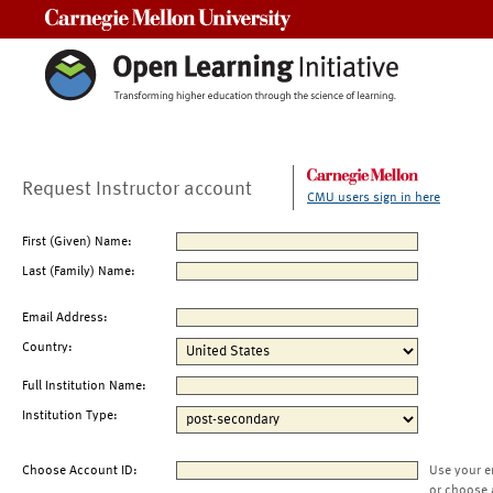
Carnegie Mellon University
Request Instructor account
CMU users sign in here
First (Given) Name:
Last (Family) Name:
Email Address:
Country:
Full Institution Name:
Institution Type:
Choose Account ID:
Use your e
or choose 