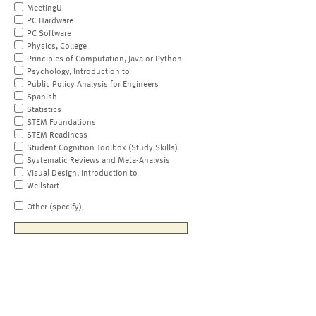
MeetingU
PC Hardware
PC Software
Physics, College
Principles of Computation, Java or Python
Psychology, Introduction to
Public Policy Analysis for Engineers
Spanish
Statistics
STEM Foundations
STEM Readiness
Student Cognition Toolbox (Study Skills)
Systematic Reviews and Meta-Analysis
Visual Design, Introduction to
Wellstart
Other (specify)