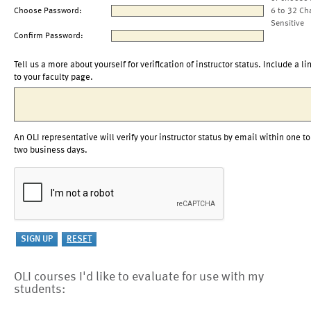
Choose Password:
6 to 32 Ch
Sensitive
Confirm Password:
Tell us a more about yourself for verification of instructor status. Include a li
to your faculty page.
An OLI representative will verify your instructor status by email within one to
two business days.
OLI courses I'd like to evaluate for use with my
students: