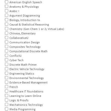
American English Speech
Anatomy & Physiology
Arabic I
Argument Diagramming
Biology, Introduction to
Causal & Statistical Reasoning
Chemistry (Gen Chem 1 or 2; Virtual Labs)
Chinese, Elementary
CollaborativeU
Communication Design
Composites Technology
Computational Discrete Math
ConflictU
Cyber Tech
Discrete Math Primer
Electric Vehicle Technology
Engineering Statics
Environmental Technology
Evidence-Based Management
French
Healthcare IT Foundations
Learning to Learn Online
Logic & Proofs
Mechatronics Technology
Media Programming