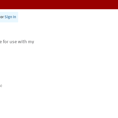
or
Sign In
te for use with my
s)