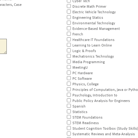
Cyber Tech
aracters, Case
Discrete Math Primer
Electric Vehicle Technology
Engineering Statics
Environmental Technology
Evidence-Based Management
French
Healthcare IT Foundations
Learning to Learn Online
Logic & Proofs
Mechatronics Technology
Media Programming
MeetingU
PC Hardware
PC Software
Physics, College
Principles of Computation, Java or Pyth
Psychology, Introduction to
Public Policy Analysis for Engineers
Spanish
Statistics
STEM Foundations
STEM Readiness
Student Cognition Toolbox (Study Skills
Systematic Reviews and Meta-Analysis