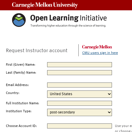
Carnegie Mellon University
Request Instructor account
CMU users sign in here
First (Given) Name:
Last (Family) Name:
Email Address:
Country:
Full Institution Name:
Institution Type:
Choose Account ID:
Use your e
or choose 