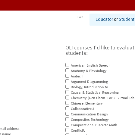
Help
Educator
or
Student
OLI courses I'd like to evalua
students:
American English Speech
Anatomy & Physiology
Arabic I
Argument Diagramming
Biology, Introduction to
Causal & Statistical Reasoning
Chemistry (Gen Chem 1 or 2; Virtual Lab
Chinese, Elementary
CollaborativeU
Communication Design
Composites Technology
Computational Discrete Math
mail address
ConflictU
a name.