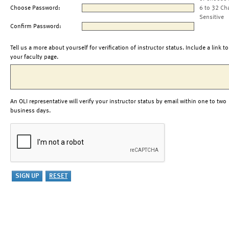
Choose Password:
6 to 32 Ch
Sensitive
Confirm Password:
Tell us a more about yourself for verification of instructor status. Include a link to
your faculty page.
An OLI representative will verify your instructor status by email within one to two
business days.