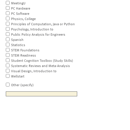
MeetingU
PC Hardware
PC Software
Physics, College
Principles of Computation, Java or Python
Psychology, Introduction to
Public Policy Analysis for Engineers
Spanish
Statistics
STEM Foundations
STEM Readiness
Student Cognition Toolbox (Study Skills)
Systematic Reviews and Meta-Analysis
Visual Design, Introduction to
Wellstart
Other (specify)