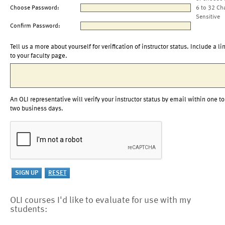
Choose Password:
6 to 32 Ch
Sensitive
Confirm Password:
Tell us a more about yourself for verification of instructor status. Include a li
to your faculty page.
An OLI representative will verify your instructor status by email within one to
two business days.
OLI courses I'd like to evaluate for use with my
students: