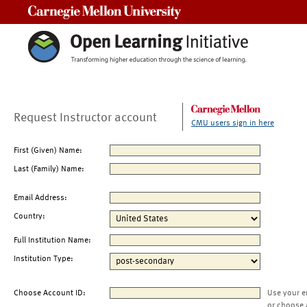
Carnegie Mellon University
Request Instructor account
CMU users sign in here
First (Given) Name:
Last (Family) Name:
Email Address:
Country:
Full Institution Name:
Institution Type:
Choose Account ID:
Use your e
or choose 