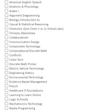
American English Speech
Anatomy & Physiology
Arabic I
Argument Diagramming
Biology, Introduction to
Causal & Statistical Reasoning
Chemistry (Gen Chem 1 or 2; Virtual Labs)
Chinese, Elementary
CollaborativeU
Communication Design
Composites Technology
Computational Discrete Math
ConflictU
Cyber Tech
Discrete Math Primer
Electric Vehicle Technology
Engineering Statics
Environmental Technology
Evidence-Based Management
French
Healthcare IT Foundations
Learning to Learn Online
Logic & Proofs
Mechatronics Technology
Media Programming