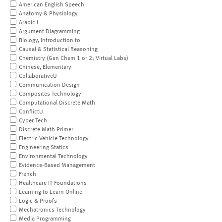
American English Speech
Anatomy & Physiology
Arabic I
Argument Diagramming
Biology, Introduction to
Causal & Statistical Reasoning
Chemistry (Gen Chem 1 or 2; Virtual Labs)
Chinese, Elementary
CollaborativeU
Communication Design
Composites Technology
Computational Discrete Math
ConflictU
Cyber Tech
Discrete Math Primer
Electric Vehicle Technology
Engineering Statics
Environmental Technology
Evidence-Based Management
French
Healthcare IT Foundations
Learning to Learn Online
Logic & Proofs
Mechatronics Technology
Media Programming