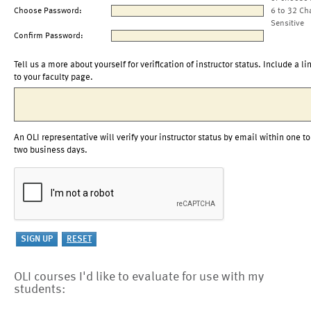
Choose Password:
6 to 32 Ch
Sensitive
Confirm Password:
Tell us a more about yourself for verification of instructor status. Include a li
to your faculty page.
An OLI representative will verify your instructor status by email within one to
two business days.
OLI courses I'd like to evaluate for use with my
students: