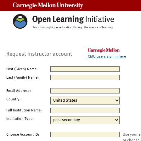
Carnegie Mellon University
Request Instructor account
CMU users sign in here
First (Given) Name:
Last (Family) Name:
Email Address:
Country:
Full Institution Name:
Institution Type:
Choose Account ID:
Use your e
or choose 