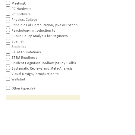
MeetingU
PC Hardware
PC Software
Physics, College
Principles of Computation, Java or Python
Psychology, Introduction to
Public Policy Analysis for Engineers
Spanish
Statistics
STEM Foundations
STEM Readiness
Student Cognition Toolbox (Study Skills)
Systematic Reviews and Meta-Analysis
Visual Design, Introduction to
Wellstart
Other (specify)