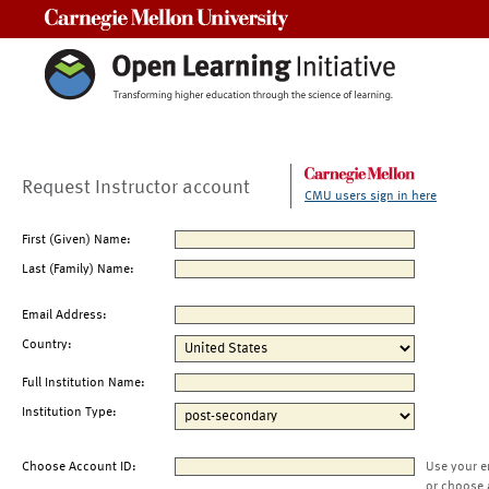
Carnegie Mellon University
Request Instructor account
CMU users sign in here
First (Given) Name:
Last (Family) Name:
Email Address:
Country:
Full Institution Name:
Institution Type:
Choose Account ID:
Use your e
or choose 