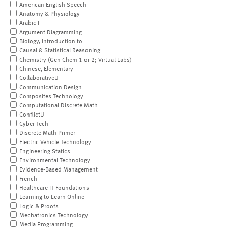
American English Speech
Anatomy & Physiology
Arabic I
Argument Diagramming
Biology, Introduction to
Causal & Statistical Reasoning
Chemistry (Gen Chem 1 or 2; Virtual Labs)
Chinese, Elementary
CollaborativeU
Communication Design
Composites Technology
Computational Discrete Math
ConflictU
Cyber Tech
Discrete Math Primer
Electric Vehicle Technology
Engineering Statics
Environmental Technology
Evidence-Based Management
French
Healthcare IT Foundations
Learning to Learn Online
Logic & Proofs
Mechatronics Technology
Media Programming