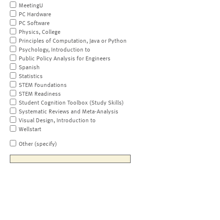
MeetingU
PC Hardware
PC Software
Physics, College
Principles of Computation, Java or Python
Psychology, Introduction to
Public Policy Analysis for Engineers
Spanish
Statistics
STEM Foundations
STEM Readiness
Student Cognition Toolbox (Study Skills)
Systematic Reviews and Meta-Analysis
Visual Design, Introduction to
Wellstart
Other (specify)