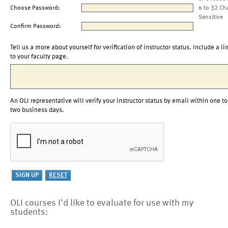
Choose Password:
6 to 32 Ch
Sensitive
Confirm Password:
Tell us a more about yourself for verification of instructor status. Include a li
to your faculty page.
An OLI representative will verify your instructor status by email within one to
two business days.
OLI courses I'd like to evaluate for use with my
students: