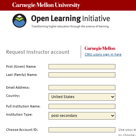
Carnegie Mellon University
Request Instructor account
CMU users sign in here
First (Given) Name:
Last (Family) Name:
Email Address:
Country:
Full Institution Name:
Institution Type:
Choose Account ID:
Use your e
or choose 