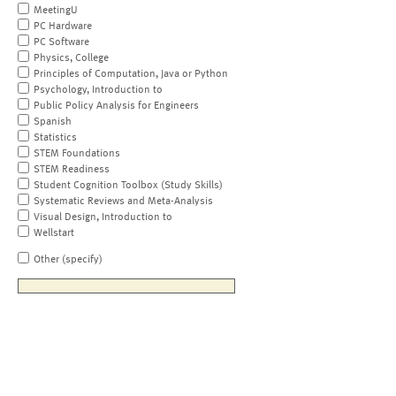
MeetingU
PC Hardware
PC Software
Physics, College
Principles of Computation, Java or Python
Psychology, Introduction to
Public Policy Analysis for Engineers
Spanish
Statistics
STEM Foundations
STEM Readiness
Student Cognition Toolbox (Study Skills)
Systematic Reviews and Meta-Analysis
Visual Design, Introduction to
Wellstart
Other (specify)