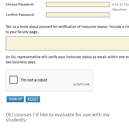
Choose Password:
6 to 32 Ch
Sensitive
Confirm Password:
Tell us a more about yourself for verification of instructor status. Include a li
to your faculty page.
An OLI representative will verify your instructor status by email within one to
two business days.
OLI courses I'd like to evaluate for use with my
students: