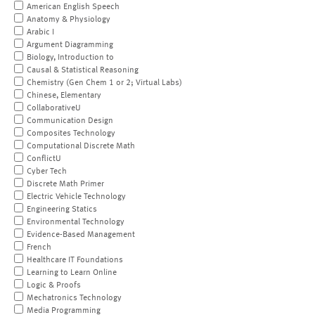
American English Speech
Anatomy & Physiology
Arabic I
Argument Diagramming
Biology, Introduction to
Causal & Statistical Reasoning
Chemistry (Gen Chem 1 or 2; Virtual Labs)
Chinese, Elementary
CollaborativeU
Communication Design
Composites Technology
Computational Discrete Math
ConflictU
Cyber Tech
Discrete Math Primer
Electric Vehicle Technology
Engineering Statics
Environmental Technology
Evidence-Based Management
French
Healthcare IT Foundations
Learning to Learn Online
Logic & Proofs
Mechatronics Technology
Media Programming