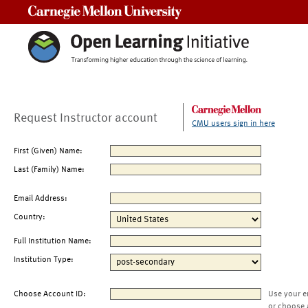
Carnegie Mellon University
Request Instructor account
CMU users sign in here
First (Given) Name:
Last (Family) Name:
Email Address:
Country:
Full Institution Name:
Institution Type:
Choose Account ID:
Use your e
or choose 