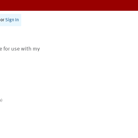
or
Sign In
te for use with my
s)