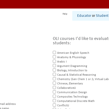
Help
Educator
or
Student
OLI courses I'd like to evalua
students:
American English Speech
Anatomy & Physiology
Arabic I
Argument Diagramming
Biology, Introduction to
Causal & Statistical Reasoning
Chemistry (Gen Chem 1 or 2; Virtual Lab
Chinese, Elementary
CollaborativeU
Communication Design
Composites Technology
Computational Discrete Math
mail address
ConflictU
a name.