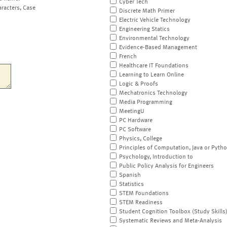
Cyber Tech
aracters, Case
Discrete Math Primer
Electric Vehicle Technology
Engineering Statics
Environmental Technology
Evidence-Based Management
French
Healthcare IT Foundations
Learning to Learn Online
Logic & Proofs
Mechatronics Technology
Media Programming
MeetingU
PC Hardware
PC Software
Physics, College
Principles of Computation, Java or Pyth
Psychology, Introduction to
Public Policy Analysis for Engineers
Spanish
Statistics
STEM Foundations
STEM Readiness
Student Cognition Toolbox (Study Skills
Systematic Reviews and Meta-Analysis