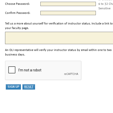
Choose Password:
6 to 32 Ch
Sensitive
Confirm Password:
Tell us a more about yourself for verification of instructor status. Include a link to
your faculty page.
An OLI representative will verify your instructor status by email within one to two
business days.