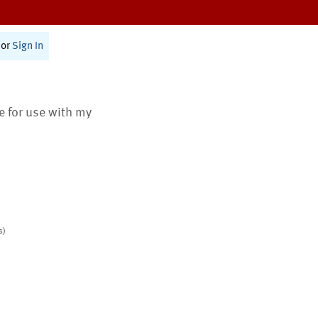
or
Sign In
te for use with my
s)