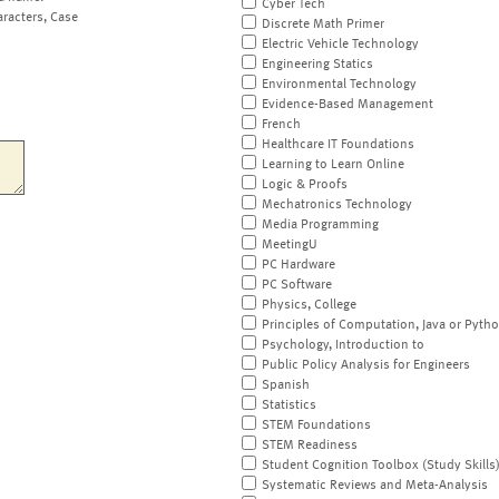
Cyber Tech
aracters, Case
Discrete Math Primer
Electric Vehicle Technology
Engineering Statics
Environmental Technology
Evidence-Based Management
French
Healthcare IT Foundations
Learning to Learn Online
Logic & Proofs
Mechatronics Technology
Media Programming
MeetingU
PC Hardware
PC Software
Physics, College
Principles of Computation, Java or Pyth
Psychology, Introduction to
Public Policy Analysis for Engineers
Spanish
Statistics
STEM Foundations
STEM Readiness
Student Cognition Toolbox (Study Skills
Systematic Reviews and Meta-Analysis