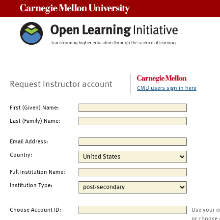
Carnegie Mellon University
Request Instructor account
CMU users sign in here
First (Given) Name:
Last (Family) Name:
Email Address:
Country:
Full Institution Name:
Institution Type:
Choose Account ID:
Use your e
or choose 