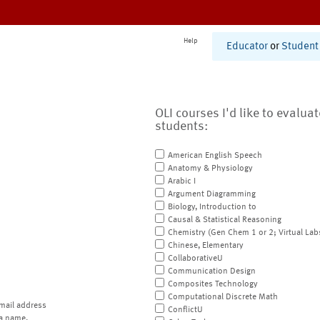
Help
Educator
or
Student
OLI courses I'd like to evalua
students:
American English Speech
Anatomy & Physiology
Arabic I
Argument Diagramming
Biology, Introduction to
Causal & Statistical Reasoning
Chemistry (Gen Chem 1 or 2; Virtual Lab
Chinese, Elementary
CollaborativeU
Communication Design
Composites Technology
Computational Discrete Math
mail address
ConflictU
a name.