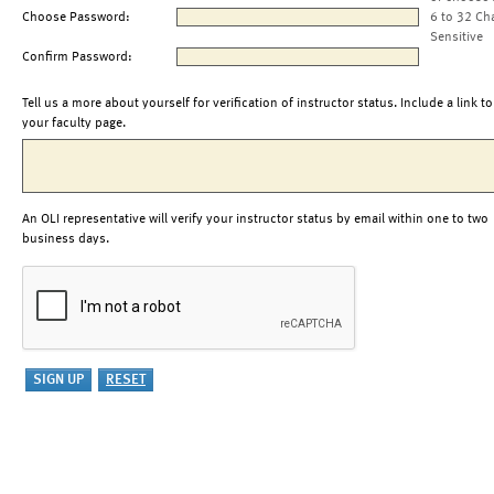
Choose Password:
6 to 32 Ch
Sensitive
Confirm Password:
Tell us a more about yourself for verification of instructor status. Include a link to
your faculty page.
An OLI representative will verify your instructor status by email within one to two
business days.