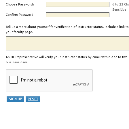
Choose Password:
6 to 32 Ch
Sensitive
Confirm Password:
Tell us a more about yourself for verification of instructor status. Include a link to
your faculty page.
An OLI representative will verify your instructor status by email within one to two
business days.