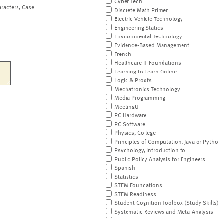
Cyber Tech
aracters, Case
Discrete Math Primer
Electric Vehicle Technology
Engineering Statics
Environmental Technology
Evidence-Based Management
French
Healthcare IT Foundations
Learning to Learn Online
Logic & Proofs
Mechatronics Technology
Media Programming
MeetingU
PC Hardware
PC Software
Physics, College
Principles of Computation, Java or Pyth
Psychology, Introduction to
Public Policy Analysis for Engineers
Spanish
Statistics
STEM Foundations
STEM Readiness
Student Cognition Toolbox (Study Skills
Systematic Reviews and Meta-Analysis