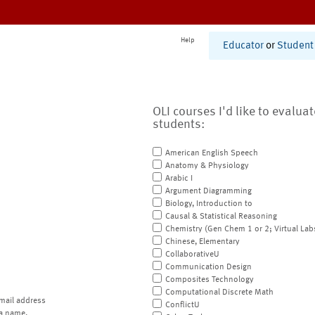
Help
Educator
or
Student
OLI courses I'd like to evalua
students:
American English Speech
Anatomy & Physiology
Arabic I
Argument Diagramming
Biology, Introduction to
Causal & Statistical Reasoning
Chemistry (Gen Chem 1 or 2; Virtual Lab
Chinese, Elementary
CollaborativeU
Communication Design
Composites Technology
Computational Discrete Math
mail address
ConflictU
a name.