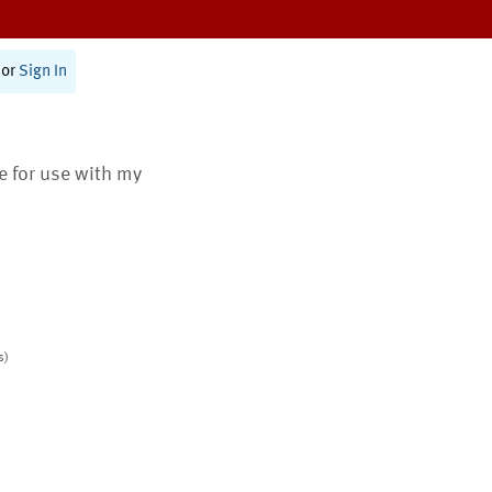
or
Sign In
te for use with my
s)