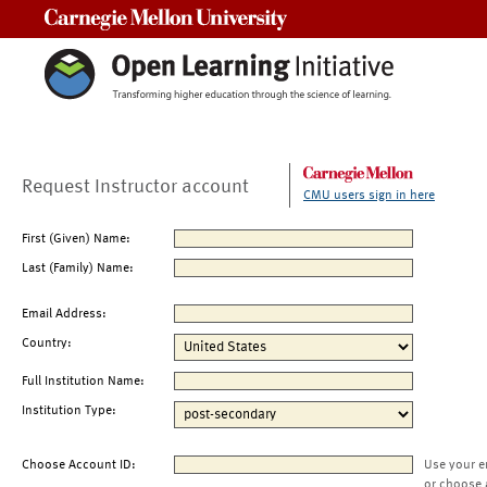
Carnegie Mellon University
Request Instructor account
CMU users sign in here
First (Given) Name:
Last (Family) Name:
Email Address:
Country:
Full Institution Name:
Institution Type:
Choose Account ID:
Use your e
or choose 