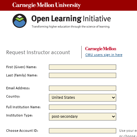
Carnegie Mellon University
Request Instructor account
CMU users sign in here
First (Given) Name:
Last (Family) Name:
Email Address:
Country:
Full Institution Name:
Institution Type:
Choose Account ID:
Use your e
or choose 