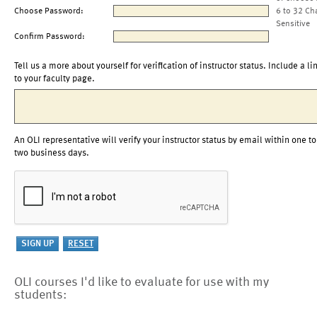
Choose Password:
6 to 32 Ch
Sensitive
Confirm Password:
Tell us a more about yourself for verification of instructor status. Include a li
to your faculty page.
An OLI representative will verify your instructor status by email within one to
two business days.
OLI courses I'd like to evaluate for use with my
students: