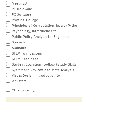
MeetingU
PC Hardware
PC Software
Physics, College
Principles of Computation, Java or Python
Psychology, Introduction to
Public Policy Analysis for Engineers
Spanish
Statistics
STEM Foundations
STEM Readiness
Student Cognition Toolbox (Study Skills)
Systematic Reviews and Meta-Analysis
Visual Design, Introduction to
Wellstart
Other (specify)