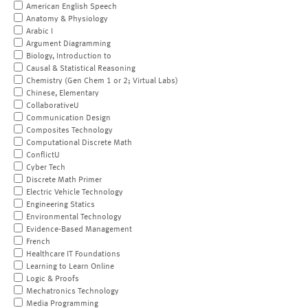
American English Speech
Anatomy & Physiology
Arabic I
Argument Diagramming
Biology, Introduction to
Causal & Statistical Reasoning
Chemistry (Gen Chem 1 or 2; Virtual Labs)
Chinese, Elementary
CollaborativeU
Communication Design
Composites Technology
Computational Discrete Math
ConflictU
Cyber Tech
Discrete Math Primer
Electric Vehicle Technology
Engineering Statics
Environmental Technology
Evidence-Based Management
French
Healthcare IT Foundations
Learning to Learn Online
Logic & Proofs
Mechatronics Technology
Media Programming