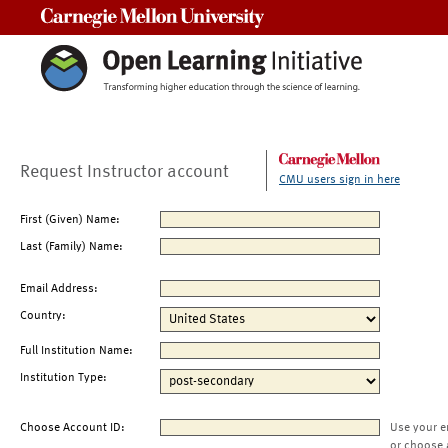
Carnegie Mellon University
Request Instructor account
CMU users sign in here
First (Given) Name:
Last (Family) Name:
Email Address:
Country:
Full Institution Name:
Institution Type:
Choose Account ID:
Use your e
or choose 