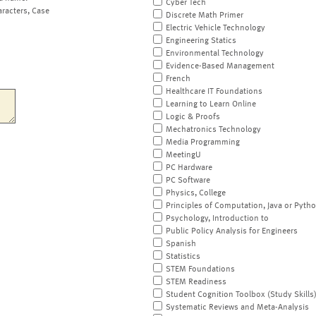
Cyber Tech
aracters, Case
Discrete Math Primer
Electric Vehicle Technology
Engineering Statics
Environmental Technology
Evidence-Based Management
French
Healthcare IT Foundations
Learning to Learn Online
Logic & Proofs
Mechatronics Technology
Media Programming
MeetingU
PC Hardware
PC Software
Physics, College
Principles of Computation, Java or Pyth
Psychology, Introduction to
Public Policy Analysis for Engineers
Spanish
Statistics
STEM Foundations
STEM Readiness
Student Cognition Toolbox (Study Skills
Systematic Reviews and Meta-Analysis