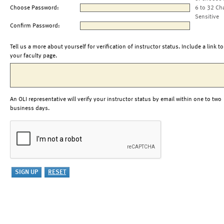
Choose Password:
6 to 32 Ch
Sensitive
Confirm Password:
Tell us a more about yourself for verification of instructor status. Include a link to
your faculty page.
An OLI representative will verify your instructor status by email within one to two
business days.