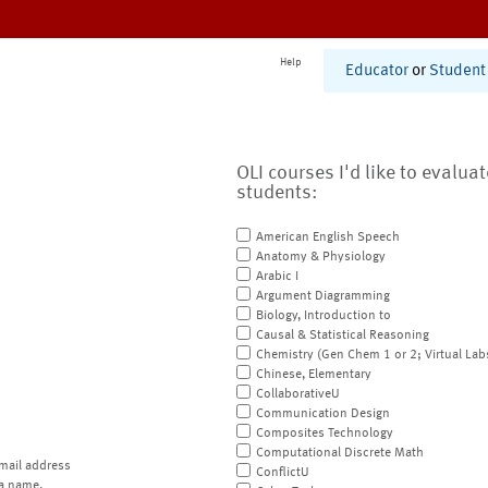
Help
Educator
or
Student
OLI courses I'd like to evalua
students:
American English Speech
Anatomy & Physiology
Arabic I
Argument Diagramming
Biology, Introduction to
Causal & Statistical Reasoning
Chemistry (Gen Chem 1 or 2; Virtual Lab
Chinese, Elementary
CollaborativeU
Communication Design
Composites Technology
Computational Discrete Math
mail address
ConflictU
a name.