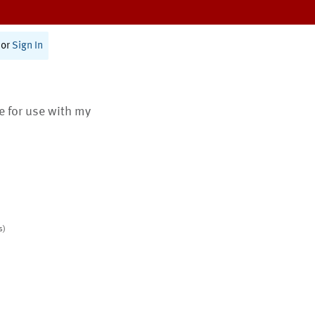
or
Sign In
te for use with my
s)