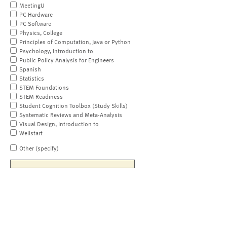
MeetingU
PC Hardware
PC Software
Physics, College
Principles of Computation, Java or Python
Psychology, Introduction to
Public Policy Analysis for Engineers
Spanish
Statistics
STEM Foundations
STEM Readiness
Student Cognition Toolbox (Study Skills)
Systematic Reviews and Meta-Analysis
Visual Design, Introduction to
Wellstart
Other (specify)