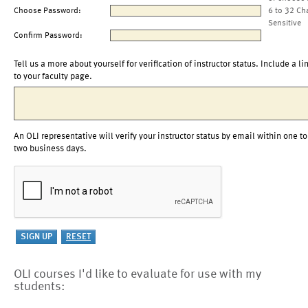
Choose Password:
6 to 32 Ch
Sensitive
Confirm Password:
Tell us a more about yourself for verification of instructor status. Include a li
to your faculty page.
An OLI representative will verify your instructor status by email within one to
two business days.
OLI courses I'd like to evaluate for use with my
students: