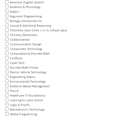
American English Speech
Anatomy & Physiology
Arabic I
Argument Diagramming
Biology, Introduction to
Causal & Statistical Reasoning
Chemistry (Gen Chem 1 or 2; Virtual Labs)
Chinese, Elementary
CollaborativeU
Communication Design
Composites Technology
Computational Discrete Math
ConflictU
Cyber Tech
Discrete Math Primer
Electric Vehicle Technology
Engineering Statics
Environmental Technology
Evidence-Based Management
French
Healthcare IT Foundations
Learning to Learn Online
Logic & Proofs
Mechatronics Technology
Media Programming