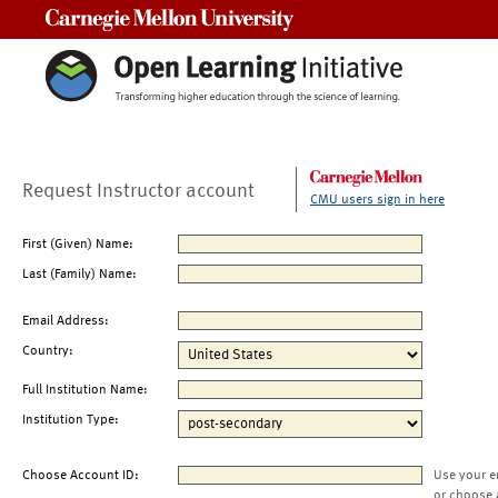
Carnegie Mellon University
Request Instructor account
CMU users sign in here
First (Given) Name:
Last (Family) Name:
Email Address:
Country:
Full Institution Name:
Institution Type:
Choose Account ID:
Use your e
or choose 