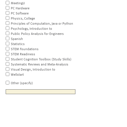
MeetingU
PC Hardware
PC Software
Physics, College
Principles of Computation, Java or Python
Psychology, Introduction to
Public Policy Analysis for Engineers
Spanish
Statistics
STEM Foundations
STEM Readiness
Student Cognition Toolbox (Study Skills)
Systematic Reviews and Meta-Analysis
Visual Design, Introduction to
Wellstart
Other (specify)