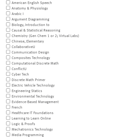
American English Speech
Anatomy & Physiology
Arabic I
Argument Diagramming
Biology, Introduction to
Causal & Statistical Reasoning
Chemistry (Gen Chem 1 or 2; Virtual Labs)
Chinese, Elementary
CollaborativeU
Communication Design
Composites Technology
Computational Discrete Math
ConflictU
Cyber Tech
Discrete Math Primer
Electric Vehicle Technology
Engineering Statics
Environmental Technology
Evidence-Based Management
French
Healthcare IT Foundations
Learning to Learn Online
Logic & Proofs
Mechatronics Technology
Media Programming