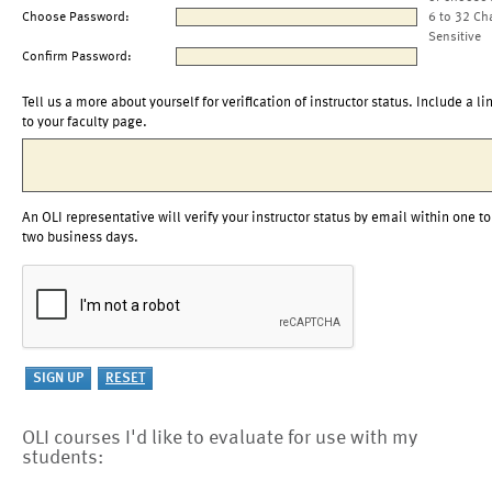
Choose Password:
6 to 32 Ch
Sensitive
Confirm Password:
Tell us a more about yourself for verification of instructor status. Include a li
to your faculty page.
An OLI representative will verify your instructor status by email within one to
two business days.
OLI courses I'd like to evaluate for use with my
students: