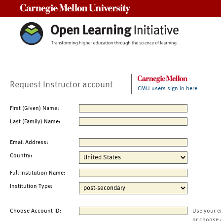
Carnegie Mellon University
Request Instructor account
CMU users sign in here
First (Given) Name:
Last (Family) Name:
Email Address:
Country:
Full Institution Name:
Institution Type:
Choose Account ID:
Use your e
or choose 