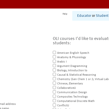
Help
Educator
or
Student
OLI courses I'd like to evalua
students:
American English Speech
Anatomy & Physiology
Arabic I
Argument Diagramming
Biology, Introduction to
Causal & Statistical Reasoning
Chemistry (Gen Chem 1 or 2; Virtual Lab
Chinese, Elementary
CollaborativeU
Communication Design
Composites Technology
Computational Discrete Math
mail address
ConflictU
a name.