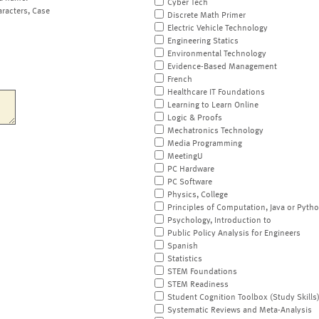
Cyber Tech
aracters, Case
Discrete Math Primer
Electric Vehicle Technology
Engineering Statics
Environmental Technology
Evidence-Based Management
French
Healthcare IT Foundations
Learning to Learn Online
Logic & Proofs
Mechatronics Technology
Media Programming
MeetingU
PC Hardware
PC Software
Physics, College
Principles of Computation, Java or Pyth
Psychology, Introduction to
Public Policy Analysis for Engineers
Spanish
Statistics
STEM Foundations
STEM Readiness
Student Cognition Toolbox (Study Skills
Systematic Reviews and Meta-Analysis