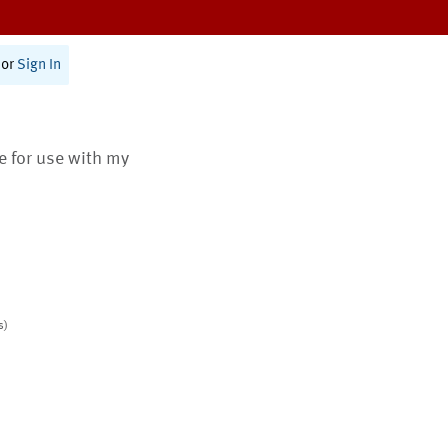
or
Sign In
te for use with my
s)