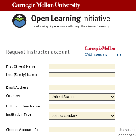
Carnegie Mellon University
Request Instructor account
CMU users sign in here
First (Given) Name:
Last (Family) Name:
Email Address:
Country:
Full Institution Name:
Institution Type:
Choose Account ID:
Use your e
or choose 