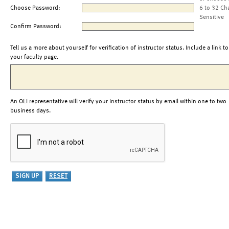
Choose Password:
6 to 32 Ch
Sensitive
Confirm Password:
Tell us a more about yourself for verification of instructor status. Include a link to
your faculty page.
An OLI representative will verify your instructor status by email within one to two
business days.