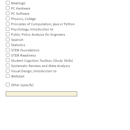
MeetingU
PC Hardware
PC Software
Physics, College
Principles of Computation, Java or Python
Psychology, Introduction to
Public Policy Analysis for Engineers
Spanish
Statistics
STEM Foundations
STEM Readiness
Student Cognition Toolbox (Study Skills)
Systematic Reviews and Meta-Analysis
Visual Design, Introduction to
Wellstart
Other (specify)