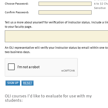
Choose Password:
6 to 32 Ch
Sensitive
Confirm Password:
Tell us a more about yourself for verification of instructor status. Include a li
to your faculty page.
An OLI representative will verify your instructor status by email within one to
two business days.
OLI courses I'd like to evaluate for use with my
students: