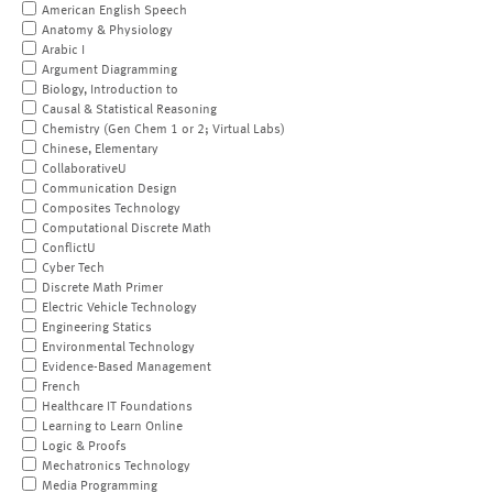
American English Speech
Anatomy & Physiology
Arabic I
Argument Diagramming
Biology, Introduction to
Causal & Statistical Reasoning
Chemistry (Gen Chem 1 or 2; Virtual Labs)
Chinese, Elementary
CollaborativeU
Communication Design
Composites Technology
Computational Discrete Math
ConflictU
Cyber Tech
Discrete Math Primer
Electric Vehicle Technology
Engineering Statics
Environmental Technology
Evidence-Based Management
French
Healthcare IT Foundations
Learning to Learn Online
Logic & Proofs
Mechatronics Technology
Media Programming