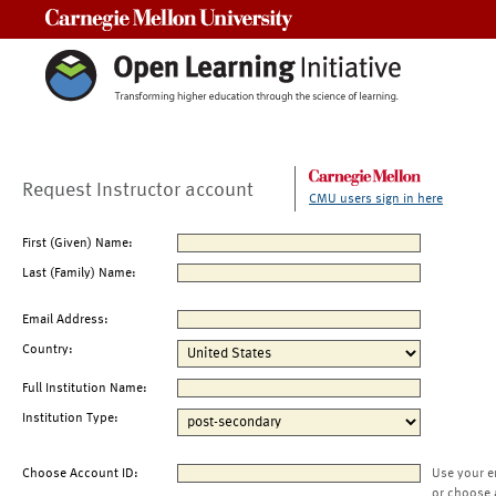
Carnegie Mellon University
Request Instructor account
CMU users sign in here
First (Given) Name:
Last (Family) Name:
Email Address:
Country:
Full Institution Name:
Institution Type:
Choose Account ID:
Use your e
or choose 