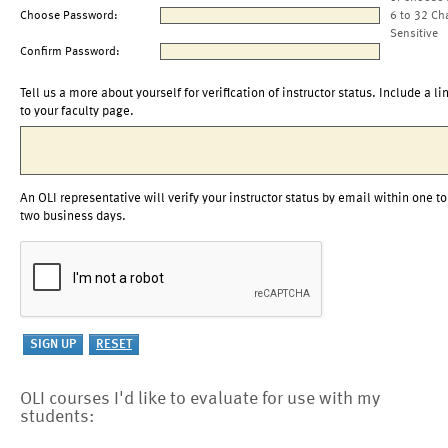
Choose Password:
6 to 32 Ch
Sensitive
Confirm Password:
Tell us a more about yourself for verification of instructor status. Include a li
to your faculty page.
An OLI representative will verify your instructor status by email within one to
two business days.
OLI courses I'd like to evaluate for use with my
students: