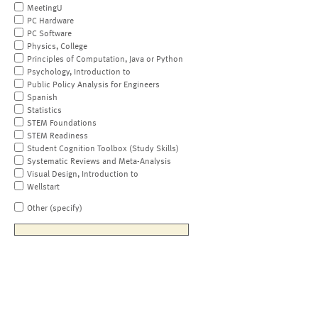
MeetingU
PC Hardware
PC Software
Physics, College
Principles of Computation, Java or Python
Psychology, Introduction to
Public Policy Analysis for Engineers
Spanish
Statistics
STEM Foundations
STEM Readiness
Student Cognition Toolbox (Study Skills)
Systematic Reviews and Meta-Analysis
Visual Design, Introduction to
Wellstart
Other (specify)