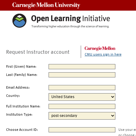
Carnegie Mellon University
Request Instructor account
CMU users sign in here
First (Given) Name:
Last (Family) Name:
Email Address:
Country:
Full Institution Name:
Institution Type:
Choose Account ID:
Use your e
or choose 