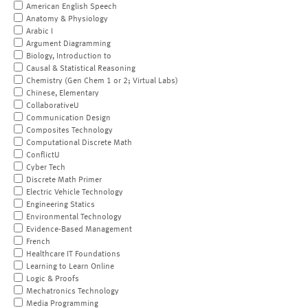
American English Speech
Anatomy & Physiology
Arabic I
Argument Diagramming
Biology, Introduction to
Causal & Statistical Reasoning
Chemistry (Gen Chem 1 or 2; Virtual Labs)
Chinese, Elementary
CollaborativeU
Communication Design
Composites Technology
Computational Discrete Math
ConflictU
Cyber Tech
Discrete Math Primer
Electric Vehicle Technology
Engineering Statics
Environmental Technology
Evidence-Based Management
French
Healthcare IT Foundations
Learning to Learn Online
Logic & Proofs
Mechatronics Technology
Media Programming