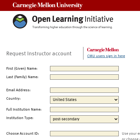
Carnegie Mellon University
Request Instructor account
CMU users sign in here
First (Given) Name:
Last (Family) Name:
Email Address:
Country:
Full Institution Name:
Institution Type:
Choose Account ID:
Use your e
or choose 