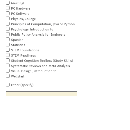
MeetingU
PC Hardware
PC Software
Physics, College
Principles of Computation, Java or Python
Psychology, Introduction to
Public Policy Analysis for Engineers
Spanish
Statistics
STEM Foundations
STEM Readiness
Student Cognition Toolbox (Study Skills)
Systematic Reviews and Meta-Analysis
Visual Design, Introduction to
Wellstart
Other (specify)