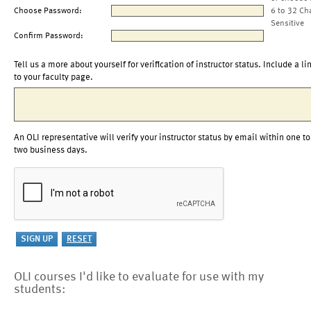
Choose Password:
6 to 32 Ch
Sensitive
Confirm Password:
Tell us a more about yourself for verification of instructor status. Include a li
to your faculty page.
An OLI representative will verify your instructor status by email within one to
two business days.
OLI courses I'd like to evaluate for use with my
students: