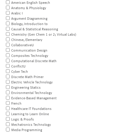
American English Speech
Anatomy & Physiology
Arabic I
Argument Diagramming
Biology, Introduction to
Causal & Statistical Reasoning
Chemistry (Gen Chem 1 or 2; Virtual Labs)
Chinese, Elementary
CollaborativeU
Communication Design
Composites Technology
Computational Discrete Math
ConflictU
Cyber Tech
Discrete Math Primer
Electric Vehicle Technology
Engineering Statics
Environmental Technology
Evidence-Based Management
French
Healthcare IT Foundations
Learning to Learn Online
Logic & Proofs
Mechatronics Technology
Media Programming