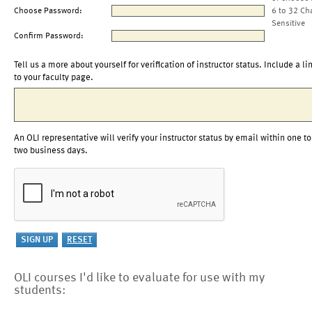
Choose Password:
6 to 32 Ch
Sensitive
Confirm Password:
Tell us a more about yourself for verification of instructor status. Include a li
to your faculty page.
An OLI representative will verify your instructor status by email within one to
two business days.
OLI courses I'd like to evaluate for use with my
students: