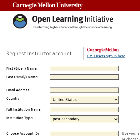
Carnegie Mellon University
Request Instructor account
CMU users sign in here
First (Given) Name:
Last (Family) Name:
Email Address:
Country:
Full Institution Name:
Institution Type:
Choose Account ID:
Use your e
or choose 