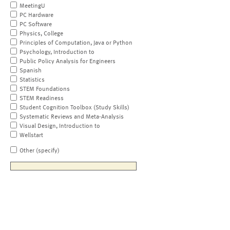
MeetingU
PC Hardware
PC Software
Physics, College
Principles of Computation, Java or Python
Psychology, Introduction to
Public Policy Analysis for Engineers
Spanish
Statistics
STEM Foundations
STEM Readiness
Student Cognition Toolbox (Study Skills)
Systematic Reviews and Meta-Analysis
Visual Design, Introduction to
Wellstart
Other (specify)