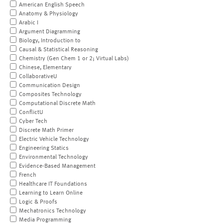
American English Speech
Anatomy & Physiology
Arabic I
Argument Diagramming
Biology, Introduction to
Causal & Statistical Reasoning
Chemistry (Gen Chem 1 or 2; Virtual Labs)
Chinese, Elementary
CollaborativeU
Communication Design
Composites Technology
Computational Discrete Math
ConflictU
Cyber Tech
Discrete Math Primer
Electric Vehicle Technology
Engineering Statics
Environmental Technology
Evidence-Based Management
French
Healthcare IT Foundations
Learning to Learn Online
Logic & Proofs
Mechatronics Technology
Media Programming