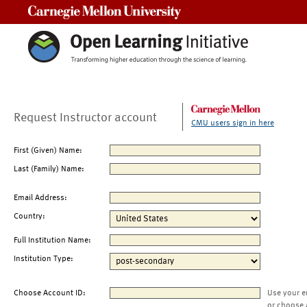
Carnegie Mellon University
Request Instructor account
CMU users sign in here
First (Given) Name:
Last (Family) Name:
Email Address:
Country:
Full Institution Name:
Institution Type:
Choose Account ID:
Use your e
or choose 