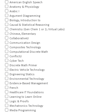
American English Speech
Anatomy & Physiology
Arabic I
Argument Diagramming
Biology, Introduction to
Causal & Statistical Reasoning
Chemistry (Gen Chem 1 or 2; Virtual Labs)
Chinese, Elementary
CollaborativeU
Communication Design
Composites Technology
Computational Discrete Math
ConflictU
Cyber Tech
Discrete Math Primer
Electric Vehicle Technology
Engineering Statics
Environmental Technology
Evidence-Based Management
French
Healthcare IT Foundations
Learning to Learn Online
Logic & Proofs
Mechatronics Technology
Media Programming