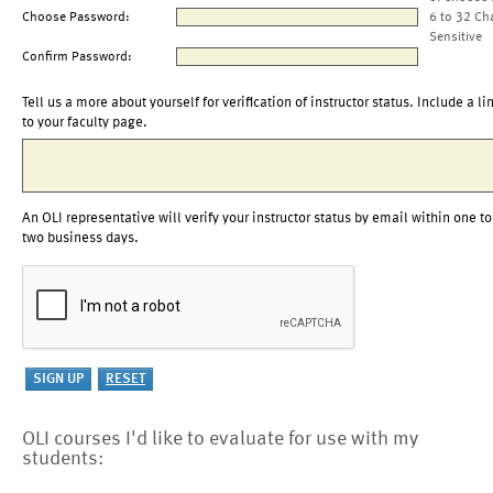
Choose Password:
6 to 32 Ch
Sensitive
Confirm Password:
Tell us a more about yourself for verification of instructor status. Include a li
to your faculty page.
An OLI representative will verify your instructor status by email within one to
two business days.
OLI courses I'd like to evaluate for use with my
students: