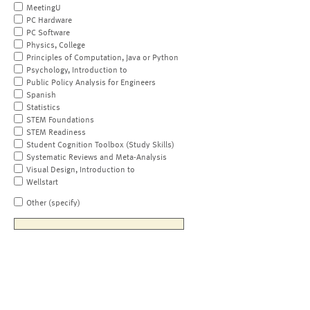
MeetingU
PC Hardware
PC Software
Physics, College
Principles of Computation, Java or Python
Psychology, Introduction to
Public Policy Analysis for Engineers
Spanish
Statistics
STEM Foundations
STEM Readiness
Student Cognition Toolbox (Study Skills)
Systematic Reviews and Meta-Analysis
Visual Design, Introduction to
Wellstart
Other (specify)