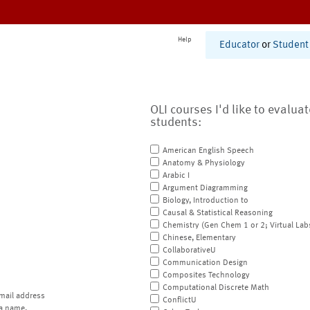
Help
Educator
or
Student
OLI courses I'd like to evalua
students:
American English Speech
Anatomy & Physiology
Arabic I
Argument Diagramming
Biology, Introduction to
Causal & Statistical Reasoning
Chemistry (Gen Chem 1 or 2; Virtual Lab
Chinese, Elementary
CollaborativeU
Communication Design
Composites Technology
Computational Discrete Math
mail address
ConflictU
a name.