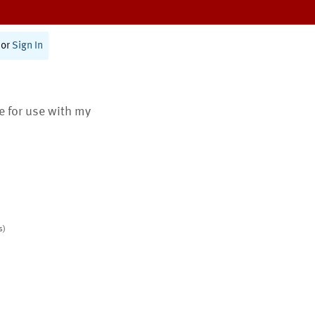
or
Sign In
te for use with my
s)