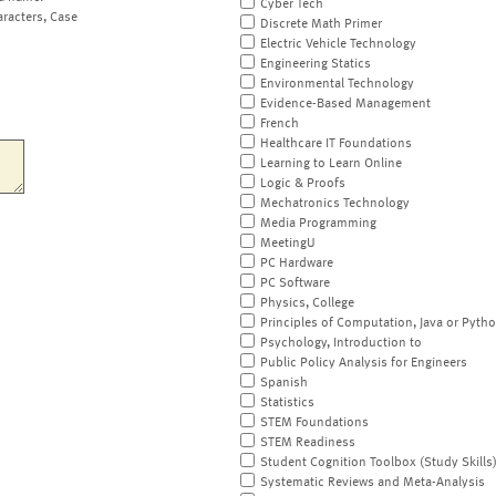
Cyber Tech
aracters, Case
Discrete Math Primer
Electric Vehicle Technology
Engineering Statics
Environmental Technology
Evidence-Based Management
French
Healthcare IT Foundations
Learning to Learn Online
Logic & Proofs
Mechatronics Technology
Media Programming
MeetingU
PC Hardware
PC Software
Physics, College
Principles of Computation, Java or Pyth
Psychology, Introduction to
Public Policy Analysis for Engineers
Spanish
Statistics
STEM Foundations
STEM Readiness
Student Cognition Toolbox (Study Skills
Systematic Reviews and Meta-Analysis