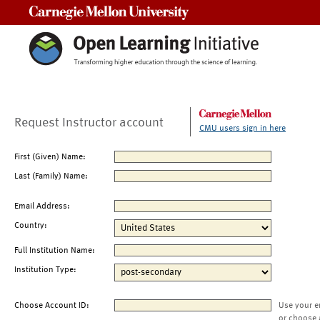
Carnegie Mellon University
Request Instructor account
CMU users sign in here
First (Given) Name:
Last (Family) Name:
Email Address:
Country:
Full Institution Name:
Institution Type:
Choose Account ID:
Use your e
or choose 