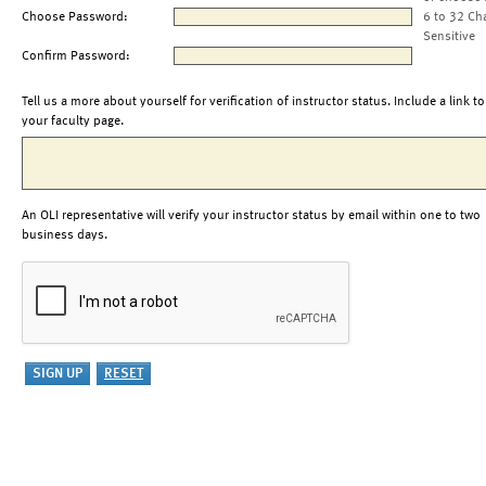
Choose Password:
6 to 32 Ch
Sensitive
Confirm Password:
Tell us a more about yourself for verification of instructor status. Include a link to
your faculty page.
An OLI representative will verify your instructor status by email within one to two
business days.