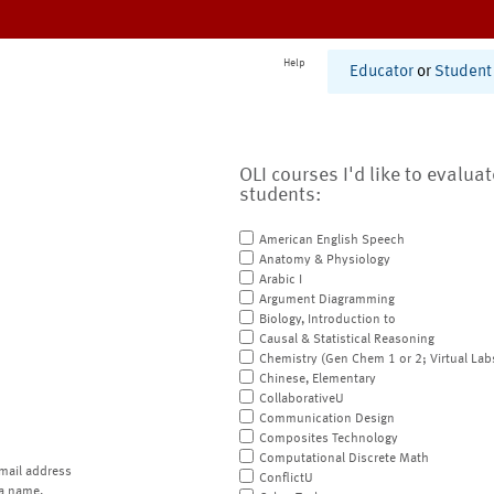
Help
Educator
or
Student
OLI courses I'd like to evalua
students:
American English Speech
Anatomy & Physiology
Arabic I
Argument Diagramming
Biology, Introduction to
Causal & Statistical Reasoning
Chemistry (Gen Chem 1 or 2; Virtual Lab
Chinese, Elementary
CollaborativeU
Communication Design
Composites Technology
Computational Discrete Math
mail address
ConflictU
a name.