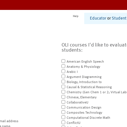
Help
Educator
or
Student
OLI courses I'd like to evalua
students:
American English Speech
Anatomy & Physiology
Arabic I
Argument Diagramming
Biology, Introduction to
Causal & Statistical Reasoning
Chemistry (Gen Chem 1 or 2; Virtual Lab
Chinese, Elementary
CollaborativeU
Communication Design
Composites Technology
Computational Discrete Math
mail address
ConflictU
a name.