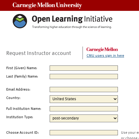
Carnegie Mellon University
Request Instructor account
CMU users sign in here
First (Given) Name:
Last (Family) Name:
Email Address:
Country:
Full Institution Name:
Institution Type:
Choose Account ID:
Use your e
or choose 