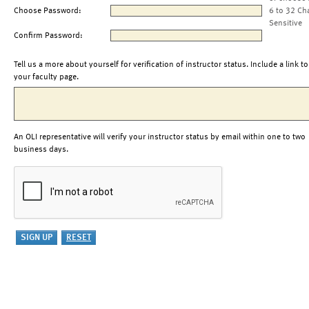
Choose Password:
6 to 32 Ch
Sensitive
Confirm Password:
Tell us a more about yourself for verification of instructor status. Include a link to
your faculty page.
An OLI representative will verify your instructor status by email within one to two
business days.