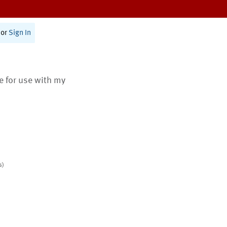
or
Sign In
te for use with my
s)