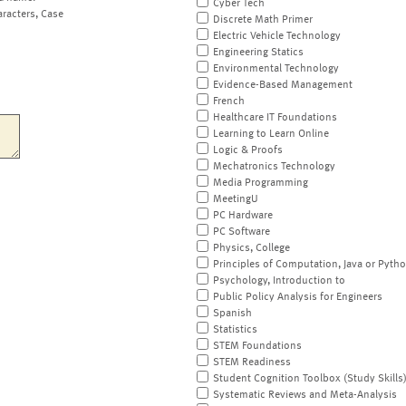
Cyber Tech
aracters, Case
Discrete Math Primer
Electric Vehicle Technology
Engineering Statics
Environmental Technology
Evidence-Based Management
French
Healthcare IT Foundations
Learning to Learn Online
Logic & Proofs
Mechatronics Technology
Media Programming
MeetingU
PC Hardware
PC Software
Physics, College
Principles of Computation, Java or Pyth
Psychology, Introduction to
Public Policy Analysis for Engineers
Spanish
Statistics
STEM Foundations
STEM Readiness
Student Cognition Toolbox (Study Skills
Systematic Reviews and Meta-Analysis