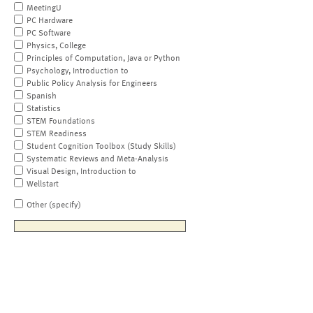
MeetingU
PC Hardware
PC Software
Physics, College
Principles of Computation, Java or Python
Psychology, Introduction to
Public Policy Analysis for Engineers
Spanish
Statistics
STEM Foundations
STEM Readiness
Student Cognition Toolbox (Study Skills)
Systematic Reviews and Meta-Analysis
Visual Design, Introduction to
Wellstart
Other (specify)