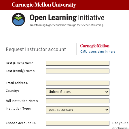
Carnegie Mellon University
Request Instructor account
CMU users sign in here
First (Given) Name:
Last (Family) Name:
Email Address:
Country:
Full Institution Name:
Institution Type:
Choose Account ID:
Use your e
or choose 