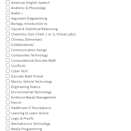
American English Speech
Anatomy & Physiology
Arabic I
Argument Diagramming
Biology, Introduction to
Causal & Statistical Reasoning
Chemistry (Gen Chem 1 or 2; Virtual Labs)
Chinese, Elementary
CollaborativeU
Communication Design
Composites Technology
Computational Discrete Math
ConflictU
Cyber Tech
Discrete Math Primer
Electric Vehicle Technology
Engineering Statics
Environmental Technology
Evidence-Based Management
French
Healthcare IT Foundations
Learning to Learn Online
Logic & Proofs
Mechatronics Technology
Media Programming