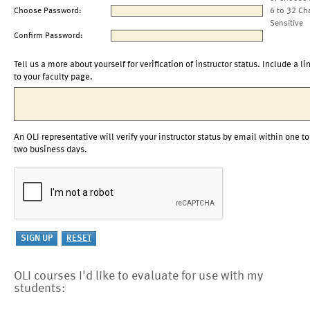
Choose Password:
6 to 32 Ch
Sensitive
Confirm Password:
Tell us a more about yourself for verification of instructor status. Include a li
to your faculty page.
An OLI representative will verify your instructor status by email within one to
two business days.
OLI courses I'd like to evaluate for use with my
students: