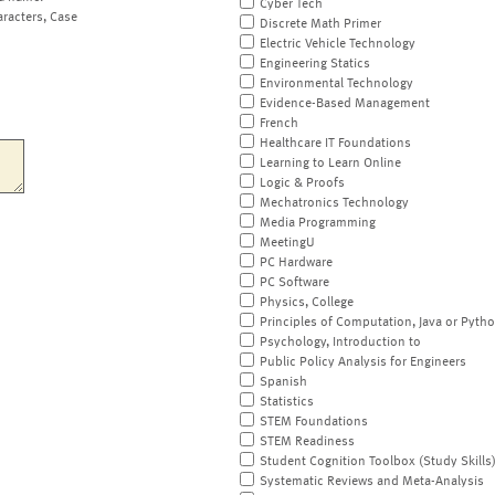
Cyber Tech
aracters, Case
Discrete Math Primer
Electric Vehicle Technology
Engineering Statics
Environmental Technology
Evidence-Based Management
French
Healthcare IT Foundations
Learning to Learn Online
Logic & Proofs
Mechatronics Technology
Media Programming
MeetingU
PC Hardware
PC Software
Physics, College
Principles of Computation, Java or Pyth
Psychology, Introduction to
Public Policy Analysis for Engineers
Spanish
Statistics
STEM Foundations
STEM Readiness
Student Cognition Toolbox (Study Skills
Systematic Reviews and Meta-Analysis