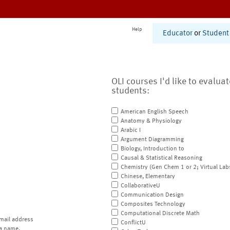
Help
Educator
or
Student
OLI courses I'd like to evalua
students:
American English Speech
Anatomy & Physiology
Arabic I
Argument Diagramming
Biology, Introduction to
Causal & Statistical Reasoning
Chemistry (Gen Chem 1 or 2; Virtual Lab
Chinese, Elementary
CollaborativeU
Communication Design
Composites Technology
Computational Discrete Math
mail address
ConflictU
a name.