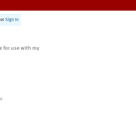
or
Sign In
te for use with my
s)