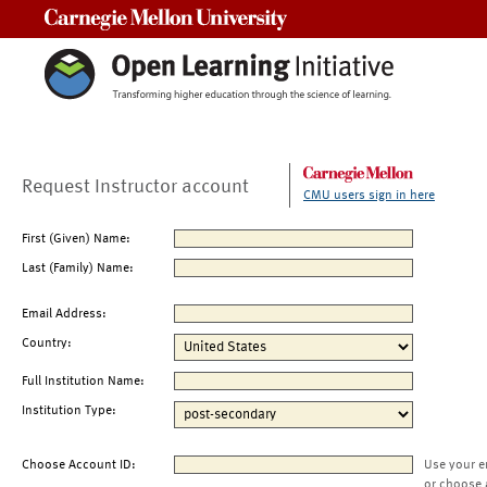
Carnegie Mellon University
Request Instructor account
CMU users sign in here
First (Given) Name:
Last (Family) Name:
Email Address:
Country:
Full Institution Name:
Institution Type:
Choose Account ID:
Use your e
or choose 