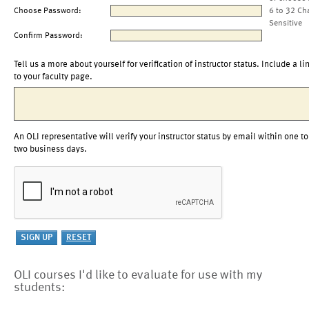
Choose Password:
6 to 32 Ch
Sensitive
Confirm Password:
Tell us a more about yourself for verification of instructor status. Include a li
to your faculty page.
An OLI representative will verify your instructor status by email within one to
two business days.
OLI courses I'd like to evaluate for use with my
students: