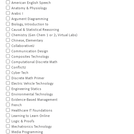
American English Speech
Anatomy & Physiology
Arabic I
Argument Diagramming
Biology, Introduction to
Causal & Statistical Reasoning
Chemistry (Gen Chem 1 or 2; Virtual Labs)
Chinese, Elementary
CollaborativeU
Communication Design
Composites Technology
Computational Discrete Math
ConflictU
Cyber Tech
Discrete Math Primer
Electric Vehicle Technology
Engineering Statics
Environmental Technology
Evidence-Based Management
French
Healthcare IT Foundations
Learning to Learn Online
Logic & Proofs
Mechatronics Technology
Media Programming