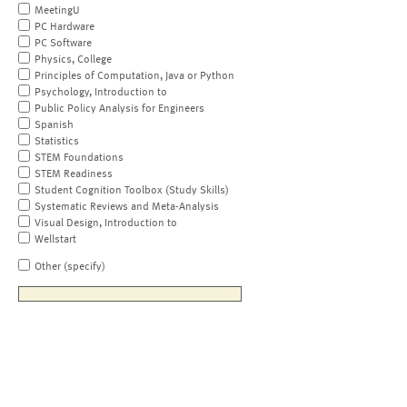
MeetingU
PC Hardware
PC Software
Physics, College
Principles of Computation, Java or Python
Psychology, Introduction to
Public Policy Analysis for Engineers
Spanish
Statistics
STEM Foundations
STEM Readiness
Student Cognition Toolbox (Study Skills)
Systematic Reviews and Meta-Analysis
Visual Design, Introduction to
Wellstart
Other (specify)