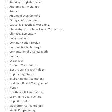
American English Speech
Anatomy & Physiology
Arabic I
Argument Diagramming
Biology, Introduction to
Causal & Statistical Reasoning
Chemistry (Gen Chem 1 or 2; Virtual Labs)
Chinese, Elementary
CollaborativeU
Communication Design
Composites Technology
Computational Discrete Math
ConflictU
Cyber Tech
Discrete Math Primer
Electric Vehicle Technology
Engineering Statics
Environmental Technology
Evidence-Based Management
French
Healthcare IT Foundations
Learning to Learn Online
Logic & Proofs
Mechatronics Technology
Media Programming