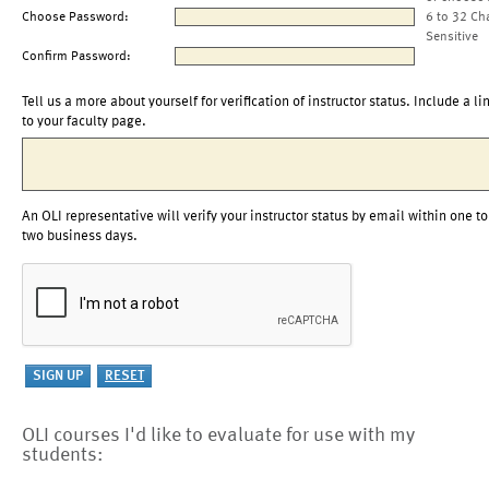
Choose Password:
6 to 32 Ch
Sensitive
Confirm Password:
Tell us a more about yourself for verification of instructor status. Include a li
to your faculty page.
An OLI representative will verify your instructor status by email within one to
two business days.
OLI courses I'd like to evaluate for use with my
students: