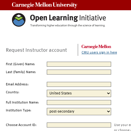
Carnegie Mellon University
Request Instructor account
CMU users sign in here
First (Given) Name:
Last (Family) Name:
Email Address:
Country:
Full Institution Name:
Institution Type:
Choose Account ID:
Use your e
or choose 