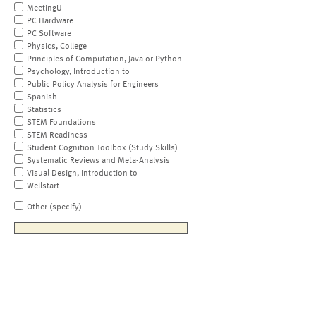
MeetingU
PC Hardware
PC Software
Physics, College
Principles of Computation, Java or Python
Psychology, Introduction to
Public Policy Analysis for Engineers
Spanish
Statistics
STEM Foundations
STEM Readiness
Student Cognition Toolbox (Study Skills)
Systematic Reviews and Meta-Analysis
Visual Design, Introduction to
Wellstart
Other (specify)