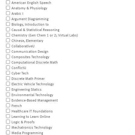
American English Speech
Anatomy & Physiology
Arabic I
Argument Diagramming
Biology, Introduction to
Causal & Statistical Reasoning
Chemistry (Gen Chem 1 or 2; Virtual Labs)
Chinese, Elementary
CollaborativeU
Communication Design
Composites Technology
Computational Discrete Math
ConflictU
Cyber Tech
Discrete Math Primer
Electric Vehicle Technology
Engineering Statics
Environmental Technology
Evidence-Based Management
French
Healthcare IT Foundations
Learning to Learn Online
Logic & Proofs
Mechatronics Technology
Media Programming