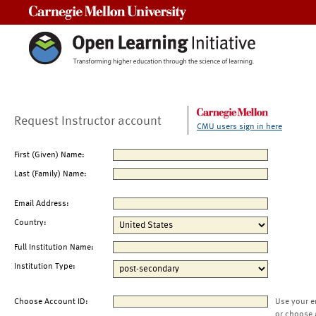
Carnegie Mellon University
Request Instructor account
CMU users sign in here
First (Given) Name:
Last (Family) Name:
Email Address:
Country:
Full Institution Name:
Institution Type:
Choose Account ID:
Use your e
or choose 