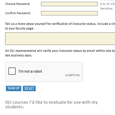
Choose Password:
6 to 32 Ch
Sensitive
Confirm Password:
Tell us a more about yourself for verification of instructor status. Include a li
to your faculty page.
An OLI representative will verify your instructor status by email within one to
two business days.
OLI courses I'd like to evaluate for use with my
students: