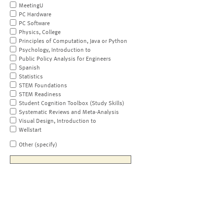
MeetingU
PC Hardware
PC Software
Physics, College
Principles of Computation, Java or Python
Psychology, Introduction to
Public Policy Analysis for Engineers
Spanish
Statistics
STEM Foundations
STEM Readiness
Student Cognition Toolbox (Study Skills)
Systematic Reviews and Meta-Analysis
Visual Design, Introduction to
Wellstart
Other (specify)