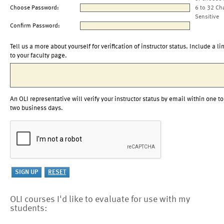
Choose Password:
6 to 32 Ch
Sensitive
Confirm Password:
Tell us a more about yourself for verification of instructor status. Include a li
to your faculty page.
An OLI representative will verify your instructor status by email within one to
two business days.
OLI courses I'd like to evaluate for use with my
students: