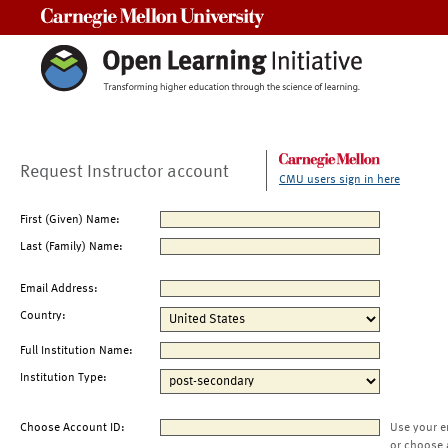
Carnegie Mellon University
Request Instructor account
CMU users sign in here
First (Given) Name:
Last (Family) Name:
Email Address:
Country:
Full Institution Name:
Institution Type:
Choose Account ID:
Use your e
or choose 