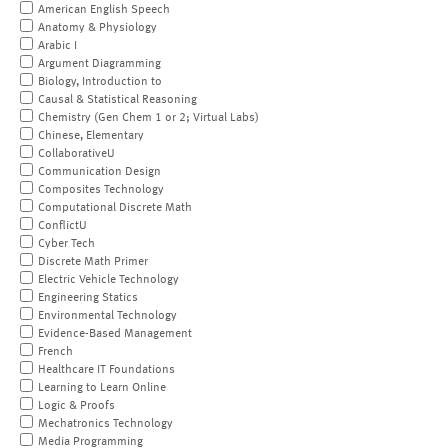
American English Speech
Anatomy & Physiology
Arabic I
Argument Diagramming
Biology, Introduction to
Causal & Statistical Reasoning
Chemistry (Gen Chem 1 or 2; Virtual Labs)
Chinese, Elementary
CollaborativeU
Communication Design
Composites Technology
Computational Discrete Math
ConflictU
Cyber Tech
Discrete Math Primer
Electric Vehicle Technology
Engineering Statics
Environmental Technology
Evidence-Based Management
French
Healthcare IT Foundations
Learning to Learn Online
Logic & Proofs
Mechatronics Technology
Media Programming