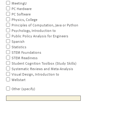
MeetingU
PC Hardware
PC Software
Physics, College
Principles of Computation, Java or Python
Psychology, Introduction to
Public Policy Analysis for Engineers
Spanish
Statistics
STEM Foundations
STEM Readiness
Student Cognition Toolbox (Study Skills)
Systematic Reviews and Meta-Analysis
Visual Design, Introduction to
Wellstart
Other (specify)