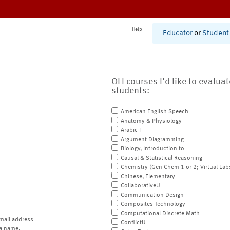
Help
Educator
or
Student
OLI courses I'd like to evalua
students:
American English Speech
Anatomy & Physiology
Arabic I
Argument Diagramming
Biology, Introduction to
Causal & Statistical Reasoning
Chemistry (Gen Chem 1 or 2; Virtual Lab
Chinese, Elementary
CollaborativeU
Communication Design
Composites Technology
Computational Discrete Math
mail address
ConflictU
a name.