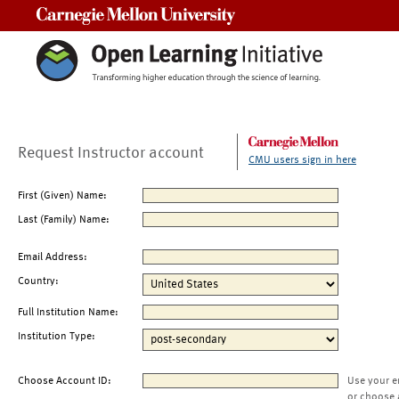
Carnegie Mellon University
Request Instructor account
CMU users sign in here
First (Given) Name:
Last (Family) Name:
Email Address:
Country:
Full Institution Name:
Institution Type:
Choose Account ID:
Use your e
or choose 