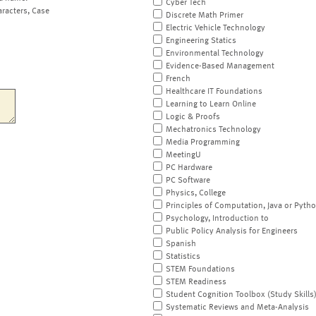
Cyber Tech
aracters, Case
Discrete Math Primer
Electric Vehicle Technology
Engineering Statics
Environmental Technology
Evidence-Based Management
French
Healthcare IT Foundations
Learning to Learn Online
Logic & Proofs
Mechatronics Technology
Media Programming
MeetingU
PC Hardware
PC Software
Physics, College
Principles of Computation, Java or Pyth
Psychology, Introduction to
Public Policy Analysis for Engineers
Spanish
Statistics
STEM Foundations
STEM Readiness
Student Cognition Toolbox (Study Skills
Systematic Reviews and Meta-Analysis