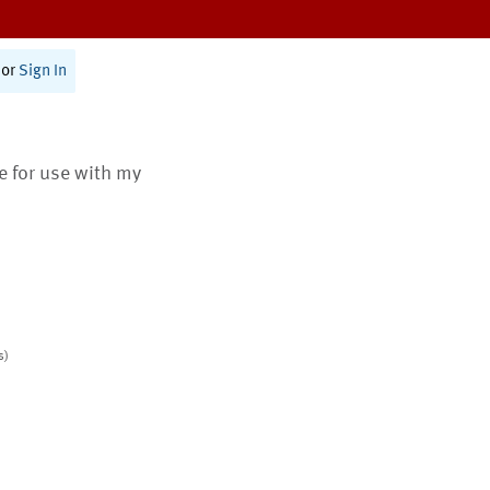
or
Sign In
te for use with my
s)