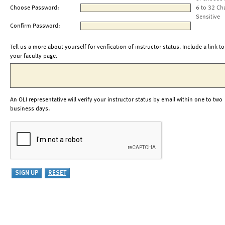
Choose Password:
6 to 32 Ch
Sensitive
Confirm Password:
Tell us a more about yourself for verification of instructor status. Include a link to
your faculty page.
An OLI representative will verify your instructor status by email within one to two
business days.