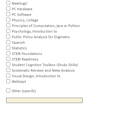
MeetingU
PC Hardware
PC Software
Physics, College
Principles of Computation, Java or Python
Psychology, Introduction to
Public Policy Analysis for Engineers
Spanish
Statistics
STEM Foundations
STEM Readiness
Student Cognition Toolbox (Study Skills)
Systematic Reviews and Meta-Analysis
Visual Design, Introduction to
Wellstart
Other (specify)