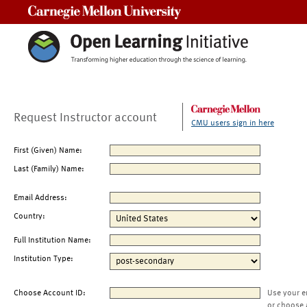
Carnegie Mellon University
Request Instructor account
CMU users sign in here
First (Given) Name:
Last (Family) Name:
Email Address:
Country:
Full Institution Name:
Institution Type:
Choose Account ID:
Use your e
or choose 