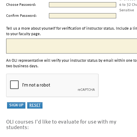
Choose Password:
6 to 32 Ch
Sensitive
Confirm Password:
Tell us a more about yourself for verification of instructor status. Include a li
to your faculty page.
An OLI representative will verify your instructor status by email within one to
two business days.
OLI courses I'd like to evaluate for use with my
students: