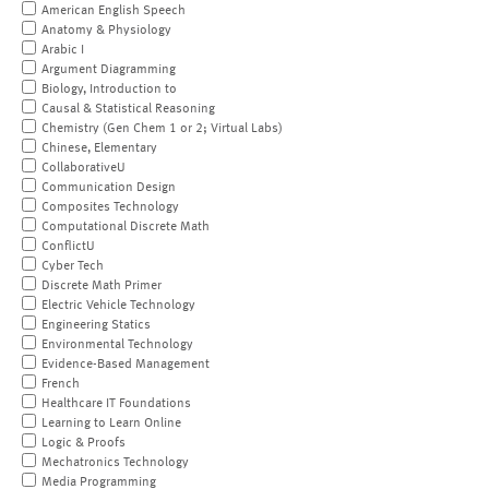
American English Speech
Anatomy & Physiology
Arabic I
Argument Diagramming
Biology, Introduction to
Causal & Statistical Reasoning
Chemistry (Gen Chem 1 or 2; Virtual Labs)
Chinese, Elementary
CollaborativeU
Communication Design
Composites Technology
Computational Discrete Math
ConflictU
Cyber Tech
Discrete Math Primer
Electric Vehicle Technology
Engineering Statics
Environmental Technology
Evidence-Based Management
French
Healthcare IT Foundations
Learning to Learn Online
Logic & Proofs
Mechatronics Technology
Media Programming